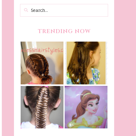
TRENDING NOW
Belle Hairstyle
Fancy Princess
Tutorial,
Braids
Beauty And The
Beast Inspired
Belle Hairstyle
Fishtail
From Disney's
/Fishbone Braid
Beauty and The
Video
Beast!
(Halloween)