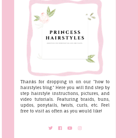
Thanks for dropping in on our "how to
hairstyles blog." Here you will find step by
step hairstyle instructions, pictures, and
video tutorials. Featuring braids, buns,
updos, ponytails, twists, curls, etc. Feel
free to visit as often as you would like!