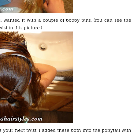
 I wanted it with a couple of bobby pins. (You can see the
ist in this picture.)
your next twist. I added these both into the ponytail with