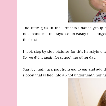
The little girls in the Princess's dance group
headband. But this style could easily be changed 
the back.
I took step by step pictures for this hairstyle o
So, we did it again for school the other day.
Start by making a part from ear to ear and add t
ribbon that is tied into a knot underneath her ha