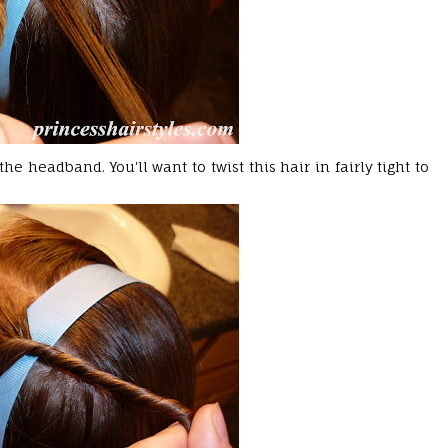
the headband. You'll want to twist this hair in fairly tight to