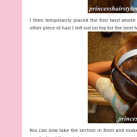
I then temporarily placed the first twist where
other piece of hair I left out on top for the next tw
You can now take the section in front and make 