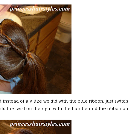
 instead of a V like we did with the blue ribbon, just switch
(Add the twist on the right with the hair behind the ribbon on