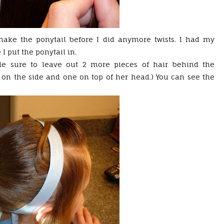
 make the ponytail before I did anymore twists. I had my
I put the ponytail in.
de sure to leave out 2 more pieces of hair behind the
 on the side and one on top of her head.) You can see the