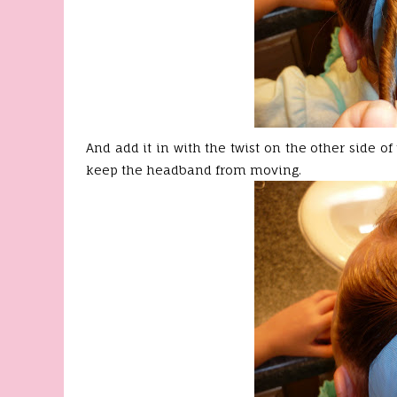
And add it in with the twist on the other side of 
keep the headband from moving.