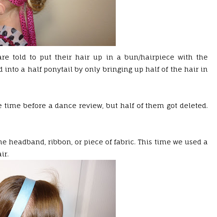
 are told to put their hair up in a bun/hairpiece with the
into a half ponytail by only bringing up half of the hair in
ne time before a dance review, but half of them got deleted.
he headband, ribbon, or piece of fabric. This time we used a
ir.