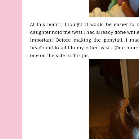
At this point I thought it would be easier to
daughter hold the twist I had already done while 
Important: Before making the ponytail, I ma
headband to add to my other twists. (One more
one on the side in this pic.