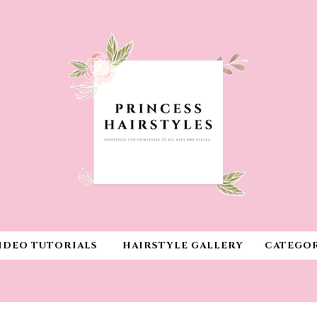
IDEO TUTORIALS
HAIRSTYLE GALLERY
CATEGOR