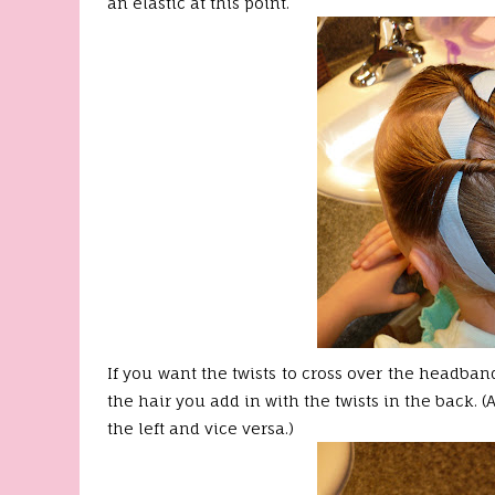
an elastic at this point.
If you want the twists to cross over the headband
the hair you add in with the twists in the back. 
the left and vice versa.)