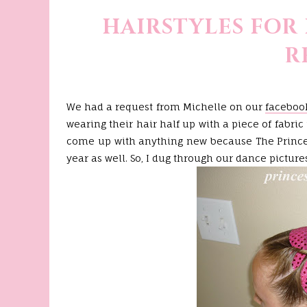
HAIRSTYLES FOR
R
We had a request from Michelle on our
faceboo
wearing their hair half up with a piece of fabri
come up with anything new because The Princes
year as well. So, I dug through our dance pictures 