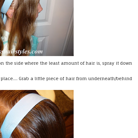
 on the side where the least amount of hair is, spray it down
lace..... Grab a little piece of hair from underneath/behind