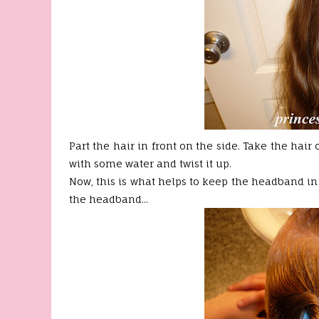
Part the hair in front on the side. Take the hair
with some water and twist it up.
Now, this is what helps to keep the headband in p
the headband...