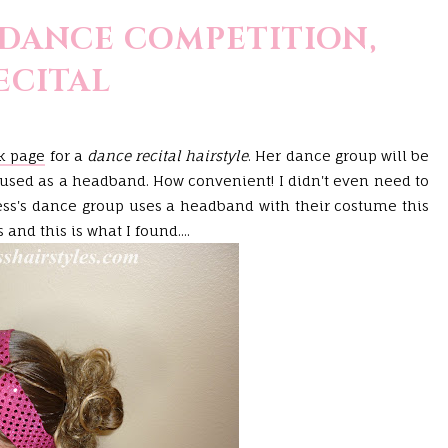
 DANCE COMPETITION,
ECITAL
k page
for a
dance recital hairstyle
. Her dance group will be
c used as a headband. How convenient! I didn't even need to
s's dance group uses a headband with their costume this
and this is what I found....