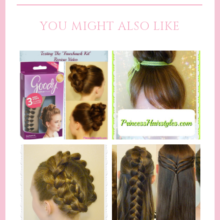
YOU MIGHT ALSO LIKE