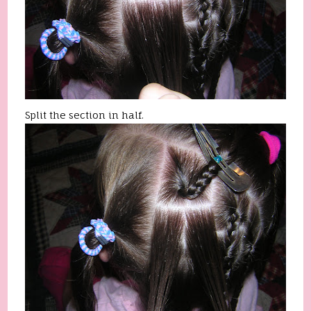
Split the section in half.