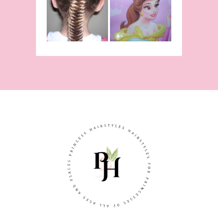
Fishtail
From Disney's
/Fishbone
Beauty and
Braid Video
The Beast!
(Halloween)