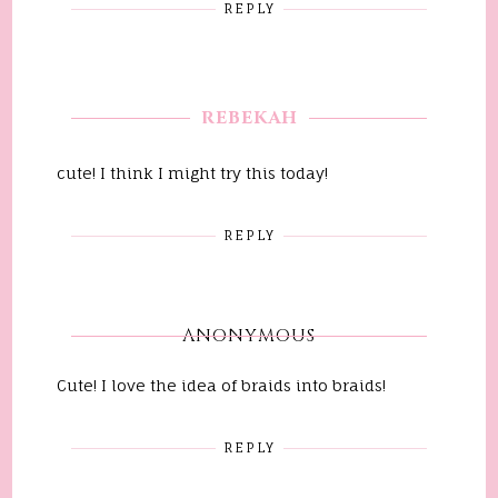
REPLY
REBEKAH
cute! I think I might try this today!
REPLY
ANONYMOUS
Cute! I love the idea of braids into braids!
REPLY