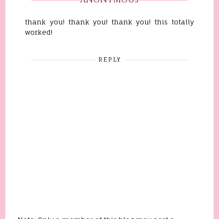
ANONYMOUS
thank you! thank you! thank you! this totally
worked!
REPLY