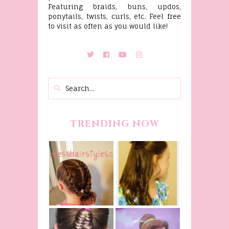
Featuring braids, buns, updos,
ponytails, twists, curls, etc. Feel free
to visit as often as you would like!
TRENDING NOW
Belle
Hairstyle
Fancy
Tutorial,
Princess
Beauty And
Braids
The Beast
Inspired
Belle
Hairstyle