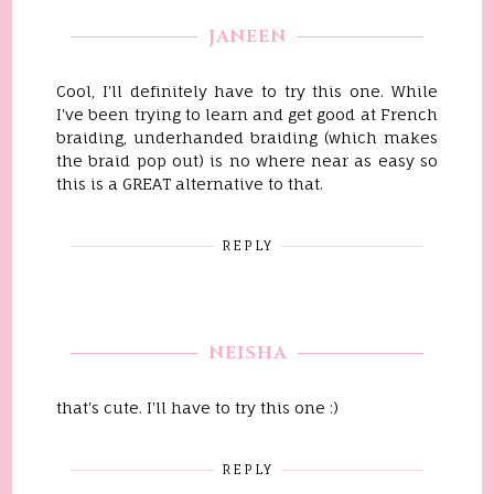
JANEEN
Cool, I'll definitely have to try this one. While
I've been trying to learn and get good at French
braiding, underhanded braiding (which makes
the braid pop out) is no where near as easy so
this is a GREAT alternative to that.
REPLY
NEISHA
that's cute. I'll have to try this one :)
REPLY