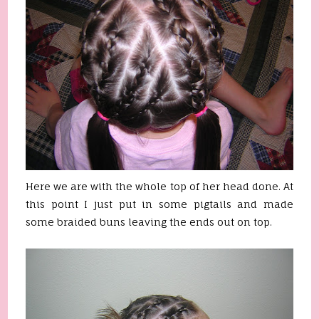
Here we are with the whole top of her head done. At
this point I just put in some pigtails and made
some braided buns leaving the ends out on top.