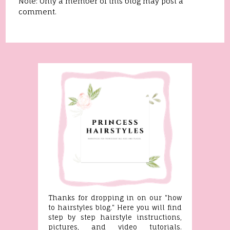
Note: Only a member of this blog may post a
comment.
Thanks for dropping in on our "how
to hairstyles blog." Here you will find
step by step hairstyle instructions,
pictures, and video tutorials.