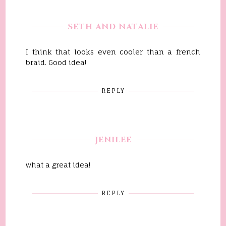
SETH AND NATALIE
I think that looks even cooler than a french
braid. Good idea!
REPLY
JENILEE
what a great idea!
REPLY