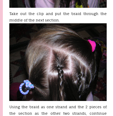
Take out the clip and put the braid through the
middle of the next section.
Using the braid as one strand and the 2 pieces of
the section as the other two strands, continue