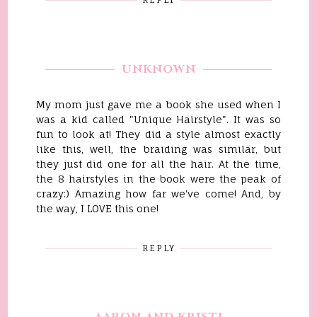
UNKNOWN
My mom just gave me a book she used when I
was a kid called "Unique Hairstyle". It was so
fun to look at! They did a style almost exactly
like this, well, the braiding was similar, but
they just did one for all the hair. At the time,
the 8 hairstyles in the book were the peak of
crazy:) Amazing how far we've come! And, by
the way, I LOVE this one!
REPLY