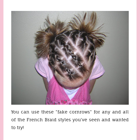
You can use these "fake cornrows" for any and all
of the French Braid styles you've seen and wanted
to try!