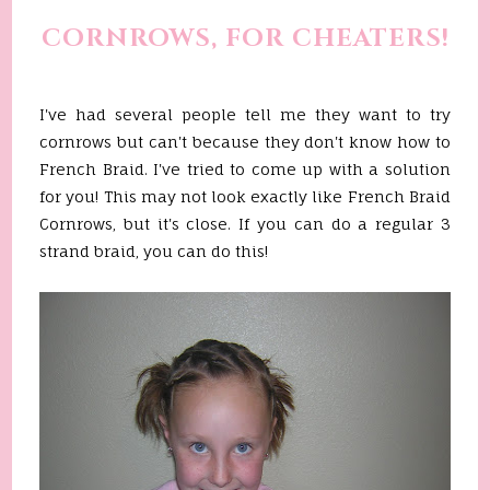
CORNROWS, FOR CHEATERS!
I've had several people tell me they want to try
cornrows but can't because they don't know how to
French Braid. I've tried to come up with a solution
for you! This may not look exactly like French Braid
Cornrows, but it's close. If you can do a regular 3
strand braid, you can do this!