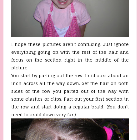
I hope these pictures aren't confusing. Just ignore
everything going on with the rest of the hair and
focus on the section right in the middle of the
picture.
You start by parting out the row. I did ours about an
inch across all the way down. Get the hair on both
sides of the row you parted out of the way with
some elastics or clips. Part out your first section in
the row and start doing a regular braid. (You don't
need to braid down very far.)