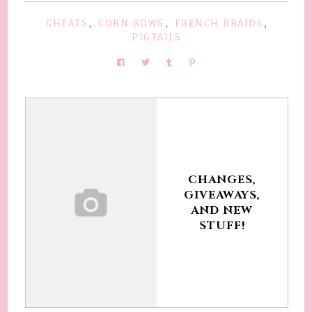
CHEATS
,
CORN ROWS
,
FRENCH BRAIDS
,
PIGTAILS
CHANGES,
GIVEAWAYS,
AND NEW
STUFF!