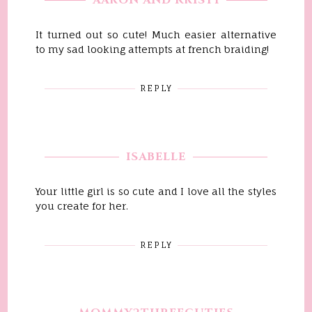
AARON AND KRISTI
It turned out so cute! Much easier alternative
to my sad looking attempts at french braiding!
REPLY
ISABELLE
Your little girl is so cute and I love all the styles
you create for her.
REPLY