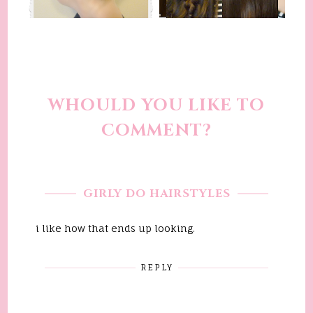
WHOULD YOU LIKE TO
COMMENT?
GIRLY DO HAIRSTYLES
i like how that ends up looking.
REPLY