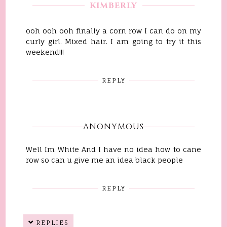
KIMBERLY
ooh ooh ooh finally a corn row I can do on my
curly girl. Mixed hair. I am going to try it this
weekend!!!
REPLY
ANONYMOUS
Well Im White And I have no idea how to cane
row so can u give me an idea black people
REPLY
REPLIES