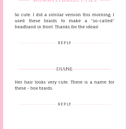
MOMMY2THREECUTIES
So cute. I did a similar version this morning. I
used these braids to make a "so-called"
headband in front. Thanks for the ideas!
REPLY
DIANE
Her hair looks very cute. There is a name for
these - box braids.
REPLY