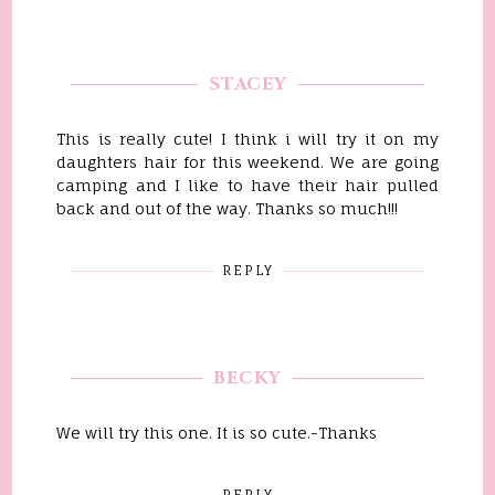
STACEY
This is really cute! I think i will try it on my
daughters hair for this weekend. We are going
camping and I like to have their hair pulled
back and out of the way. Thanks so much!!!
REPLY
BECKY
We will try this one. It is so cute.-Thanks
REPLY