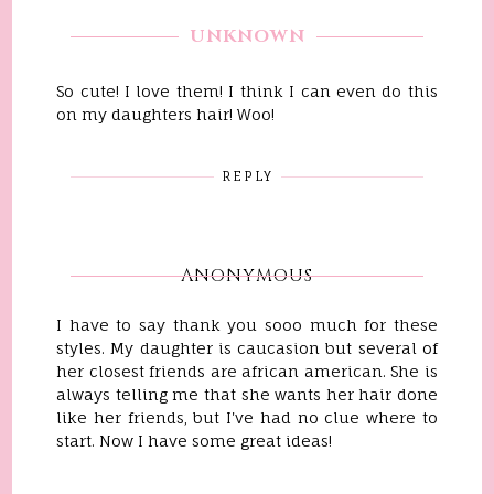
UNKNOWN
So cute! I love them! I think I can even do this
on my daughters hair! Woo!
REPLY
ANONYMOUS
I have to say thank you sooo much for these
styles. My daughter is caucasion but several of
her closest friends are african american. She is
always telling me that she wants her hair done
like her friends, but I've had no clue where to
start. Now I have some great ideas!