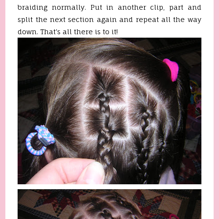
braiding normally. Put in another clip, part and
split the next section again and repeat all the way
down. That's all there is to it!