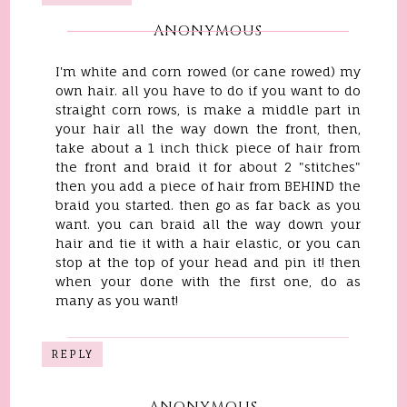
ANONYMOUS
I'm white and corn rowed (or cane rowed) my
own hair. all you have to do if you want to do
straight corn rows, is make a middle part in
your hair all the way down the front, then,
take about a 1 inch thick piece of hair from
the front and braid it for about 2 "stitches"
then you add a piece of hair from BEHIND the
braid you started. then go as far back as you
want. you can braid all the way down your
hair and tie it with a hair elastic, or you can
stop at the top of your head and pin it! then
when your done with the first one, do as
many as you want!
REPLY