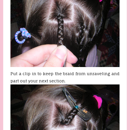
Put a clip in to keep the braid from unraveling and
part out your next section.