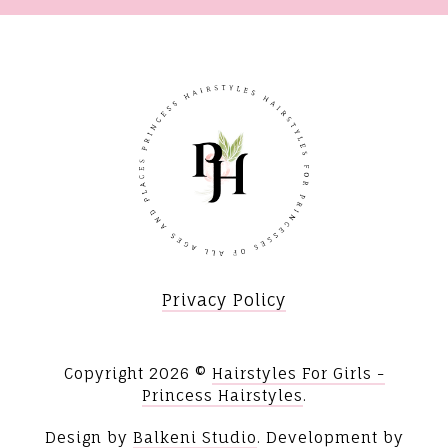
Privacy Policy
Copyright
2026 ©
Hairstyles For Girls -
Princess Hairstyles
.
Design by
Balkeni Studio
. Development by