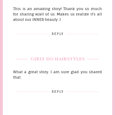
This is an amazing story! Thank you so much
for sharing w/all of us. Makes us realize it's all
about our INNER beauty :)
REPLY
GIRLY DO HAIRSTYLES
What a great story. I am sure glad you shared
that.
REPLY