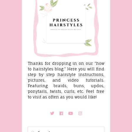
Thanks for dropping in on our "how
to hairstyles blog." Here you will find
step by step hairstyle instructions,
pictures, and video tutorials.
Featuring braids, buns, updos,
ponytails, twists, curls, etc. Feel free
to visit as often as you would like!