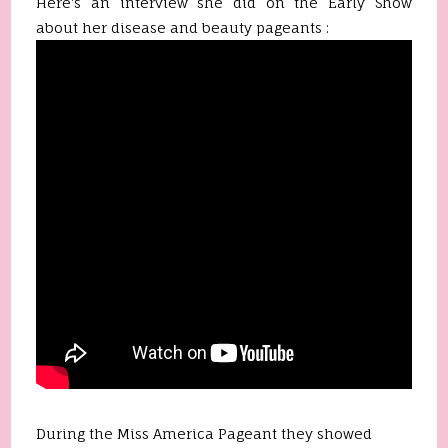
Here's an interview she did on the Early Show
about her disease and beauty pageants :
During the Miss America Pageant they showed