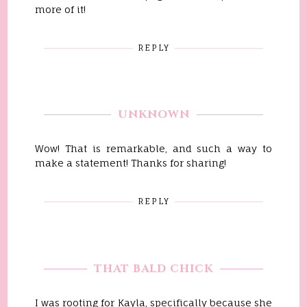
more of it!
REPLY
UNKNOWN
Wow! That is remarkable, and such a way to
make a statement! Thanks for sharing!
REPLY
THAT BALD CHICK
I was rooting for Kayla, specifically because she