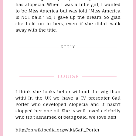
has alopecia. When I was a little girl, I wanted
to be Miss America but was told "Miss America
is NOT bald." So, I gave up the dream. So glad
she held on to hers, even if she didn't walk
away with the title.
REPLY
LOUISE
I think she looks better without the wig than
with! In the UK we have a TV presenter Gail
Porter who developed Alopecia and it hasn't
stopped her one bit. She is well loved celebrity
who isn't ashamed of being bald. We love her!
http://en.wikipedia.org/wiki/Gail_Porter