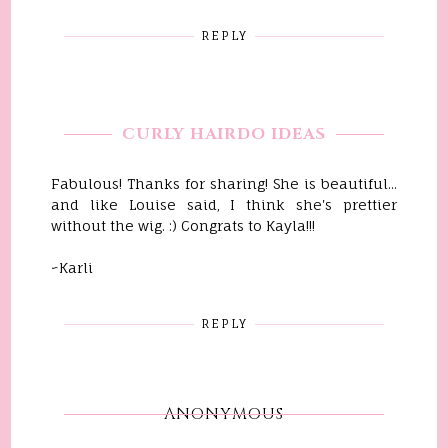
REPLY
CURLY HAIRDO IDEAS
Fabulous! Thanks for sharing! She is beautiful...
and like Louise said, I think she's prettier
without the wig. :) Congrats to Kayla!!!
~Karli
REPLY
ANONYMOUS