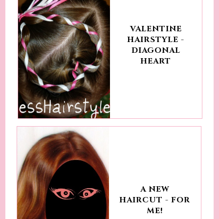
VALENTINE
HAIRSTYLE -
DIAGONAL
HEART
A NEW
HAIRCUT - FOR
ME!