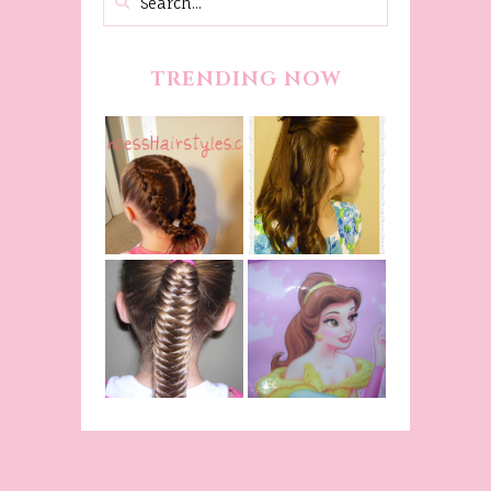
TRENDING NOW
Belle
Hairstyle
Fancy
Tutorial,
Princess
Beauty And
Braids
The Beast
Inspired
Belle
Hairstyle
Fishtail
From Disney's
/Fishbone
Beauty and
Braid Video
The Beast!
(Halloween)