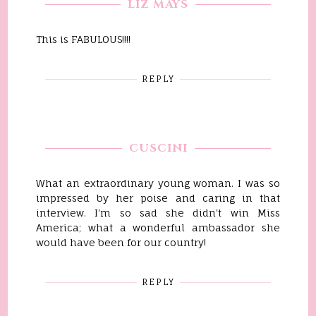
LIZ MAYS
This is FABULOUS!!!!
REPLY
CUSCINI
What an extraordinary young woman. I was so
impressed by her poise and caring in that
interview. I'm so sad she didn't win Miss
America; what a wonderful ambassador she
would have been for our country!
REPLY