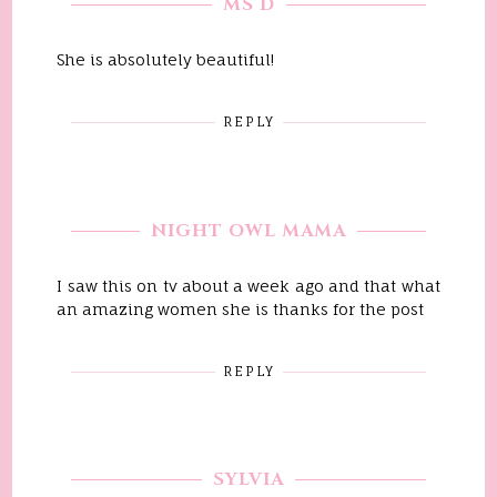
MS D
She is absolutely beautiful!
REPLY
NIGHT OWL MAMA
I saw this on tv about a week ago and that what
an amazing women she is thanks for the post
REPLY
SYLVIA