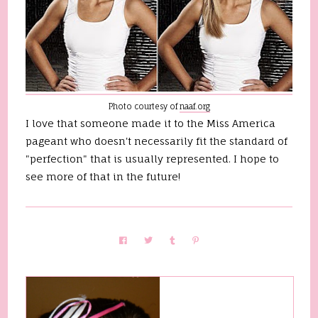
Photo courtesy of
naaf.org
I love that someone made it to the Miss America
pageant who doesn't necessarily fit the standard of
"perfection" that is usually represented. I hope to
see more of that in the future!