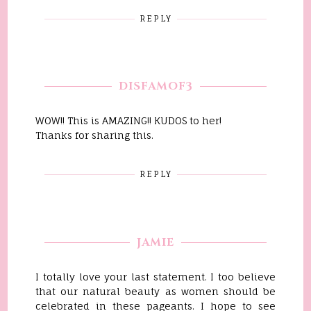
REPLY
DISFAMOF3
WOW!! This is AMAZING!! KUDOS to her!
Thanks for sharing this.
REPLY
JAMIE
I totally love your last statement. I too believe
that our natural beauty as women should be
celebrated in these pageants. I hope to see