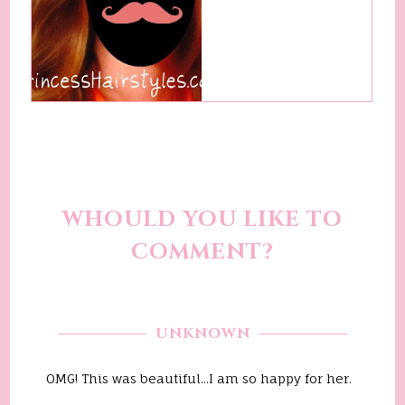
WHOULD YOU LIKE TO
COMMENT?
UNKNOWN
OMG! This was beautiful...I am so happy for her.