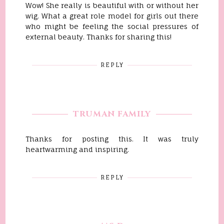
Wow! She really is beautiful with or without her
wig. What a great role model for girls out there
who might be feeling the social pressures of
external beauty. Thanks for sharing this!
REPLY
TRUMAN FAMILY
Thanks for posting this. It was truly
heartwarming and inspiring.
REPLY