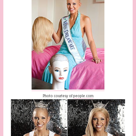
Photo courtesy of
people.com