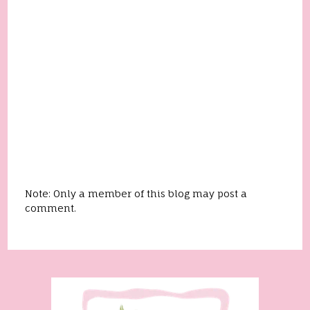
Note: Only a member of this blog may post a
comment.