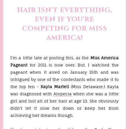
HAIR ISN'T EVERYTHING,
EVEN IF YOU'RE
COMPETING FOR MISS
AMERICA!
I'm a little late at posting this, as the
Miss America
Pageant
for 2011 is now over. But, I watched the
pageant when it aired on January 15th and was
intrigued by one of the contestants who made it to
the top ten -
Kayla Martell
(Miss Delaware.) Kayla
was diagnosed with
Alopecia
when she was a little
girl and lost all of her hair at age 13. She obviously
didn't let it slow her down or keep her from
achieving her dreams though.