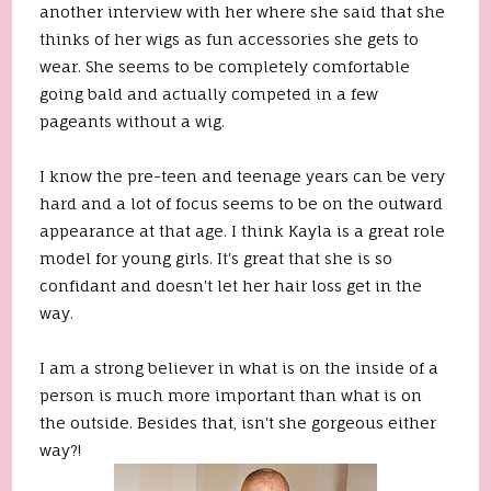
another interview with her where she said that she
thinks of her wigs as fun accessories she gets to
wear. She seems to be completely comfortable
going bald and actually competed in a few
pageants without a wig.
I know the pre-teen and teenage years can be very
hard and a lot of focus seems to be on the outward
appearance at that age. I think Kayla is a great role
model for young girls. It's great that she is so
confidant and doesn't let her hair loss get in the
way.
I am a strong believer in what is on the inside of a
person is much more important than what is on
the outside. Besides that, isn't she gorgeous either
way?!