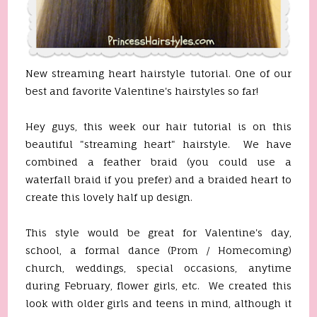
New streaming heart hairstyle tutorial. One of our
best and favorite Valentine's hairstyles so far!
Hey guys, this week our hair tutorial is on this
beautiful "streaming heart" hairstyle. We have
combined a feather braid (you could use a
waterfall braid if you prefer) and a braided heart to
create this lovely half up design.
This style would be great for Valentine's day,
school, a formal dance (Prom / Homecoming)
church, weddings, special occasions, anytime
during February, flower girls, etc. We created this
look with older girls and teens in mind, although it