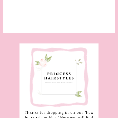
Thanks for dropping in on our "how
to hairstyles blog." Here you will find