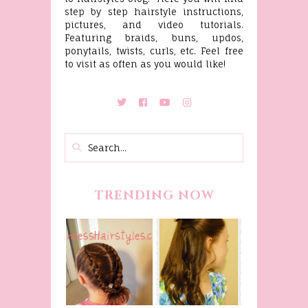
step by step hairstyle instructions,
pictures, and video tutorials.
Featuring braids, buns, updos,
ponytails, twists, curls, etc. Feel free
to visit as often as you would like!
TRENDING NOW
Belle
Hairstyle
Fancy
Tutorial,
Princess
Beauty And
Braids
The Beast
Inspired