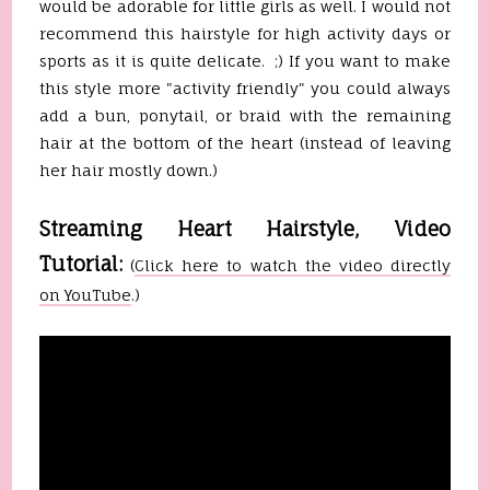
would be adorable for little girls as well. I would not
recommend this hairstyle for high activity days or
sports as it is quite delicate. ;) If you want to make
this style more "activity friendly" you could always
add a bun, ponytail, or braid with the remaining
hair at the bottom of the heart (instead of leaving
her hair mostly down.)
Streaming Heart Hairstyle, Video
Tutorial:
(
Click here to watch the video directly
on YouTube
.)