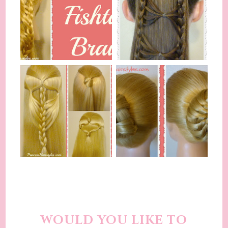
WOULD YOU LIKE TO