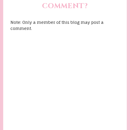
COMMENT?
Note: Only a member of this blog may post a
comment.