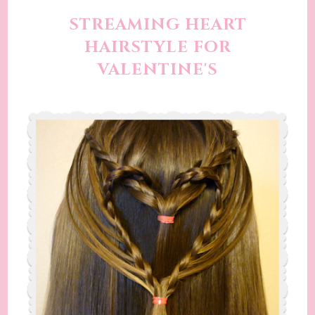
STREAMING HEART
HAIRSTYLE FOR
VALENTINE'S