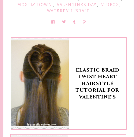
MOSTLY DOWN
,
VALENTINES DAY
,
VIDEOS
,
WATERFALL BRAID
ELASTIC BRAID
TWIST HEART
HAIRSTYLE
TUTORIAL FOR
VALENTINE'S