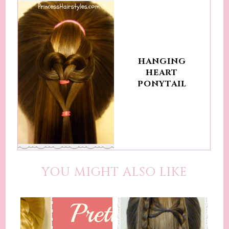
HANGING
HEART
PONYTAIL
YOU MIGHT ALSO LIKE