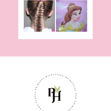
Belle
Hairstyle
Fishtail
From Disney's
/Fishbone
Beauty and
Braid Video
The Beast!
(Halloween)