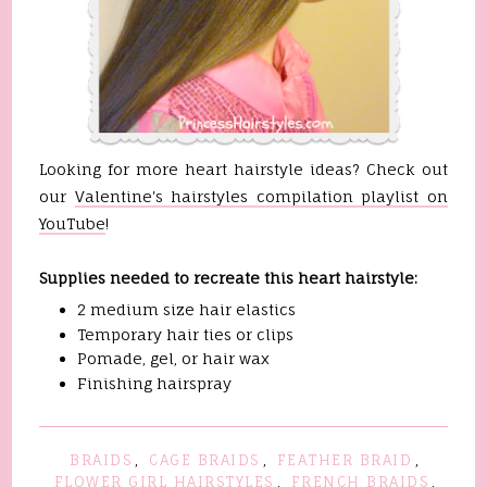
Looking for more heart hairstyle ideas? Check out
our
Valentine's hairstyles compilation playlist on
YouTube
!
Supplies needed to recreate this heart hairstyle:
2 medium size hair elastics
Temporary hair ties or clips
Pomade, gel, or hair wax
Finishing hairspray
BRAIDS
,
CAGE BRAIDS
,
FEATHER BRAID
,
FLOWER GIRL HAIRSTYLES
,
FRENCH BRAIDS
,