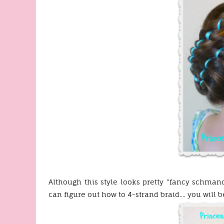
Although this style looks pretty "fancy schman
can figure out how to 4-strand braid.... you will 