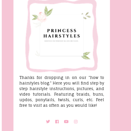
Thanks for dropping in on our "how to
hairstyles blog." Here you will find step by
step hairstyle instructions, pictures, and
video tutorials. Featuring braids, buns,
updos, ponytails, twists, curls, etc. Feel
free to visit as often as you would like!