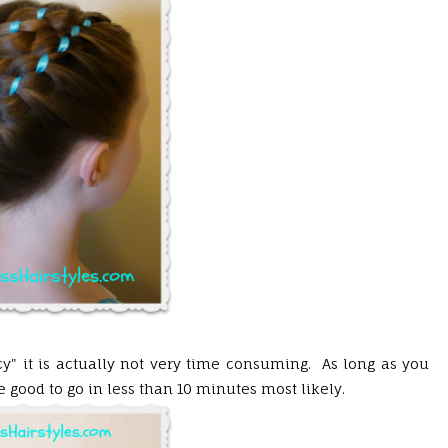
cy" it is actually not very time consuming. As long as you
be good to go in less than 10 minutes most likely.