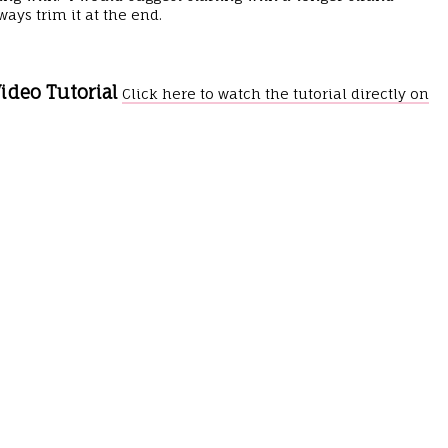
ays trim it at the end.
ideo Tutorial
Click here to watch the tutorial directly on