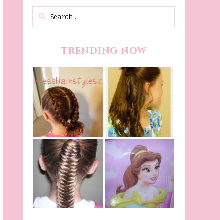
TRENDING NOW
Belle Hairstyle
Fancy Princess
Tutorial,
Braids
Beauty And The
Beast Inspired
Belle Hairstyle
Fishtail
From Disney's
/Fishbone Braid
Beauty and The
Video
Beast!
(Halloween)