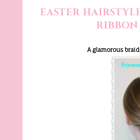
EASTER HAIRSTYLE
RIBBON
A glamorous braid