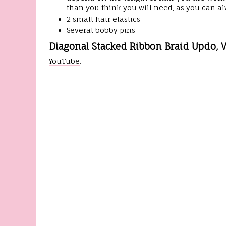
than you think you will need, as you can alw
2 small hair elastics
Several bobby pins
Diagonal Stacked Ribbon Braid Updo, V
YouTube
.