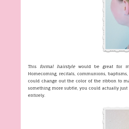
This
formal hairstyle
would be great for ma
Homecoming, recitals, communions, baptisms, 
could change out the color of the ribbon to ma
something more subtle, you could actually just u
entirely.