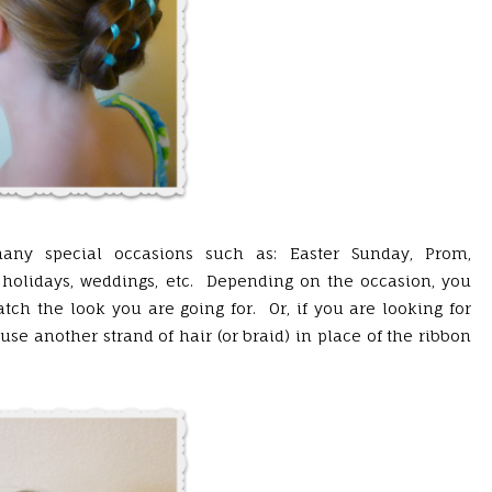
ny special occasions such as: Easter Sunday, Prom,
holidays, weddings, etc. Depending on the occasion, you
tch the look you are going for. Or, if you are looking for
se another strand of hair (or braid) in place of the ribbon