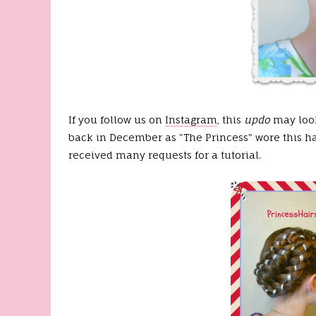
If you follow us on
Instagram
, this
updo
may look
back in December as "The Princess" wore this hai
received many requests for a tutorial.