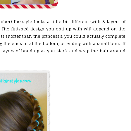
r) the style looks a little bit different (with 3 layers of
.) The finished design you end up with will depend on the
 is shorter than the princess's, you could actually complete
ng the ends in at the bottom, or ending with a small bun. If
 layers of braiding as you stack and wrap the hair around