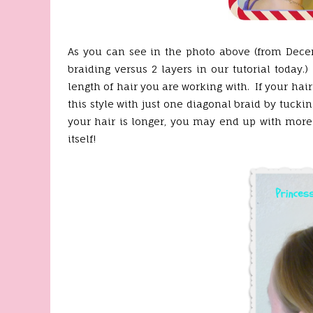
As you can see in the photo above (from Decembe
braiding versus 2 layers in our tutorial today
length of hair you are working with. If your hair
this style with just one diagonal braid by tucki
your hair is longer, you may end up with more
itself!