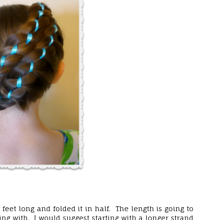
eet long and folded it in half. The length is going to
ng with. I would suggest starting with a longer strand