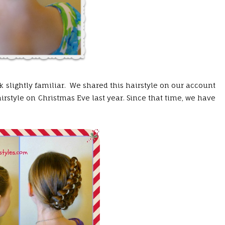
 slightly familiar. We shared this hairstyle on our account
rstyle on Christmas Eve last year. Since that time, we have