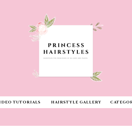
IDEO TUTORIALS
HAIRSTYLE GALLERY
CATEGOR