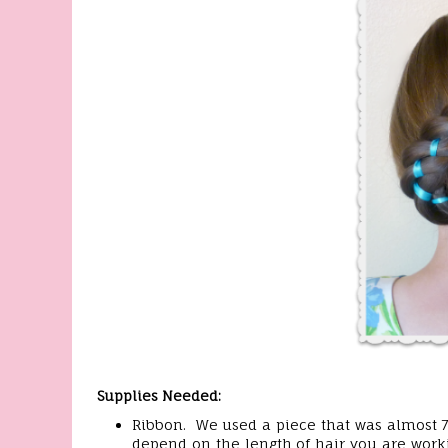
Supplies Needed:
Ribbon. We used a piece that was almost 7 f
depend on the length of hair you are worki