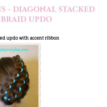
S - DIAGONAL STACKED
 BRAID UPDO
ed updo with accent ribbon