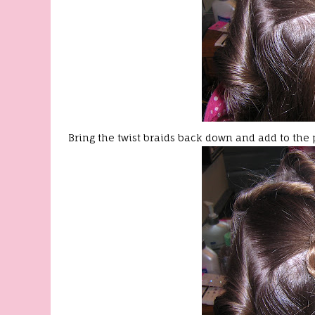
Bring the twist braids back down and add to the 