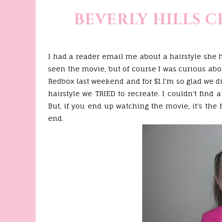
BEVERLY HILLS 
I had a reader email me about a hairstyle she 
seen the movie, but of course I was curious about
Redbox
last weekend and for $1 I'm so glad we d
hairstyle we TRIED to recreate. I couldn't find 
But, if you end up watching the movie, it's the 
end.