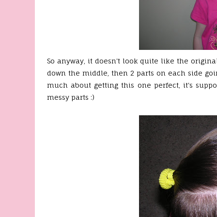
So anyway, it doesn't look quite like the original,
down the middle, then 2 parts on each side goin
much about getting this one perfect, it's suppo
messy parts :)