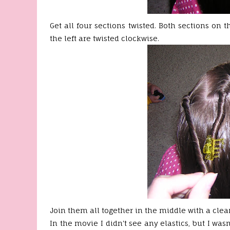
Get all four sections twisted. Both sections on 
the left are twisted clockwise.
Join them all together in the middle with a clear
In the movie I didn't see any elastics, but I was