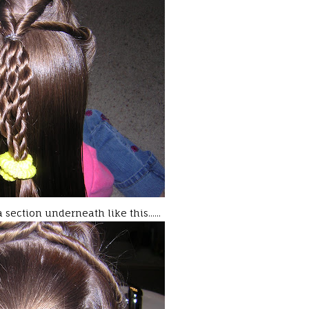
section underneath like this......