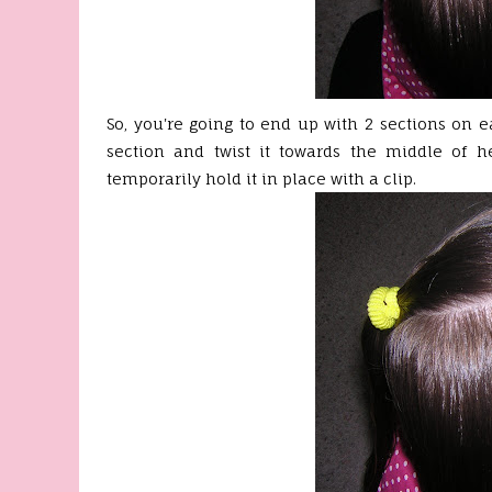
So, you're going to end up with 2 sections on ea
section and twist it towards the middle of he
temporarily hold it in place with a clip.