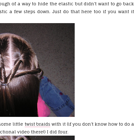
ough of a way to hide the elastic but didn't want to go back
stic a few steps down. Just do that here too if you want it
some little
twist braids
with it (if you don't know how to do a
uctional video there!) I did four.