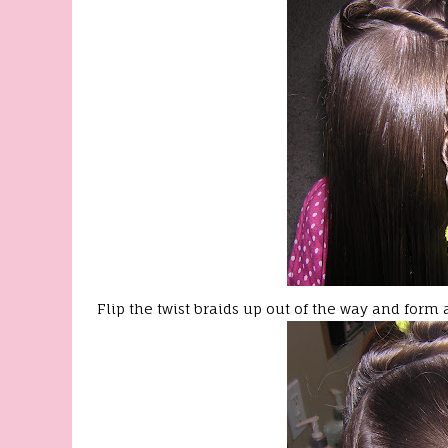
Flip the twist braids up out of the way and form a 