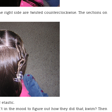
the right side are twisted counterclockwise. The sections on
 elastic.
n't in the mood to figure out how they did that,
kwim
? Then