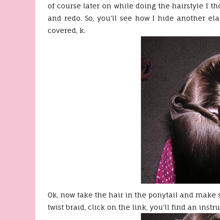
of course later on while doing the hairstyle I th
and redo. So, you'll see how I hide another ela
covered, k.
Ok
, now take the hair in the ponytail and make 
twist braid, click on the link, you'll find an instr