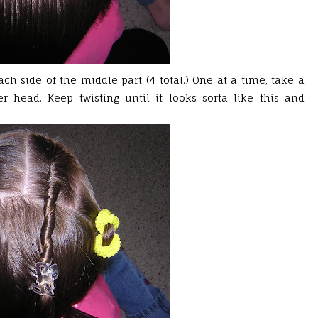
ch side of the middle part (4 total.) One at a time, take a
r head. Keep twisting until it looks sorta like this and