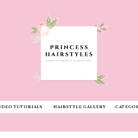
IDEO TUTORIALS
HAIRSTYLE GALLERY
CATEGOR