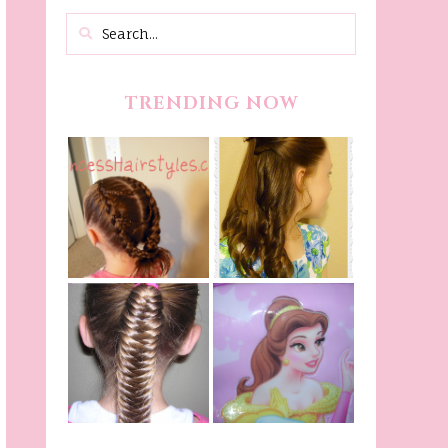
TRENDING NOW
Belle Hairstyle
Fancy Princess
Tutorial,
Braids
Beauty And The
Beast Inspired
Belle Hairstyle
Fishtail
From Disney's
/Fishbone Braid
Beauty and The
Video
Beast!
(Halloween)