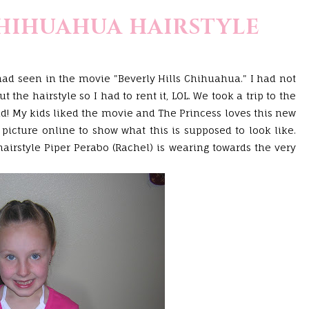
CHIHUAHUA HAIRSTYLE
had seen in the movie "Beverly Hills Chihuahua." I had not
 the hairstyle so I had to rent it,
LOL
. We took a trip to the
id! My kids liked the movie and The Princess loves this new
a picture online to show what this is supposed to look like.
hairstyle Piper
Perabo
(Rachel) is wearing towards the very