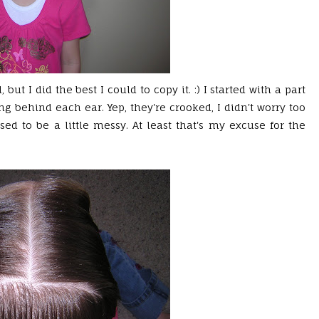
 but I did the best I could to copy it. :) I started with a part
g behind each ear. Yep, they're crooked, I didn't worry too
sed to be a little messy. At least that's my excuse for the