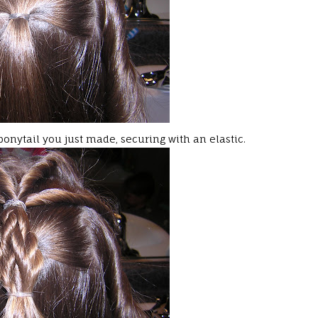
ponytail you just made, securing with an elastic.