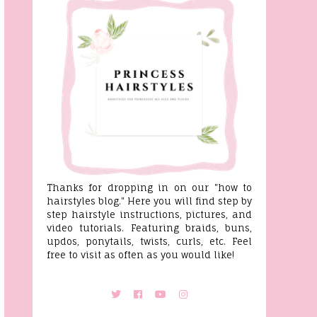
Thanks for dropping in on our "how to
hairstyles blog." Here you will find step by
step hairstyle instructions, pictures, and
video tutorials. Featuring braids, buns,
updos, ponytails, twists, curls, etc. Feel
free to visit as often as you would like!