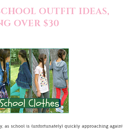
SCHOOL OUTFIT IDEAS,
G OVER $30
, as school is (unfortunately) quickly approaching again!