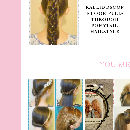
KALEIDOSCOP
E LOOP, PULL-
THROUGH
PONYTAIL
HAIRSTYLE
YOU MI