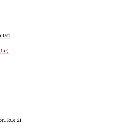
ilar)
lar)
on, Rue 21