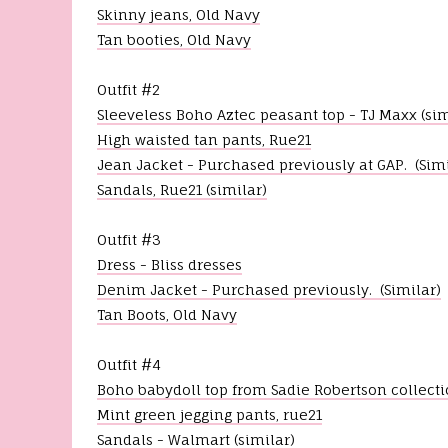
o
Skinny jeans, Old Navy
f
Tan booties, Old Navy
3
m
i
Outfit #2
n
u
Sleeveless Boho Aztec peasant top - TJ Maxx (sim
t
e
High waisted tan pants, Rue21
s
Jean Jacket - Purchased previously at GAP. (Simi
,
4
Sandals, Rue21 (similar)
4
s
e
Outfit #3
c
Dress - Bliss dresses
o
n
Denim Jacket - Purchased previously. (Similar)
d
Tan Boots, Old Navy
s
V
o
l
Outfit #4
u
Boho babydoll top from Sadie Robertson collecti
m
e
Mint green jegging pants, rue21
9
Sandals - Walmart (similar)
0