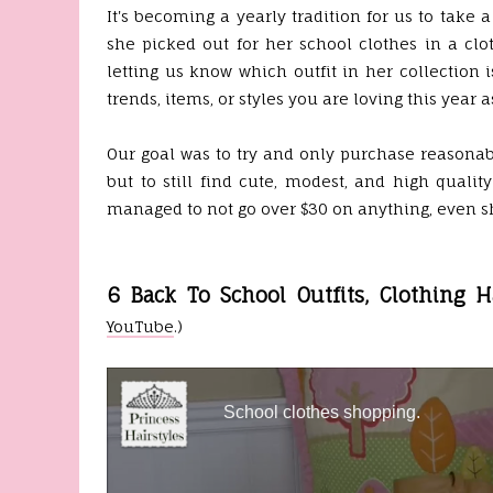
It's becoming a yearly tradition for us to take
she picked out for her school clothes in a cl
letting us know which outfit in her collection
trends, items, or styles you are loving this year a
Our goal was to try and only purchase reasonabl
but to still find cute, modest, and high qualit
managed to not go over $30 on anything, even sh
6 Back To School Outfits, Clothing H
YouTube
.)
School clothes shopping.