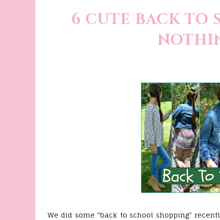
6 CUTE BACK TO 
NOTHIN
We did some "back to school shopping" recently