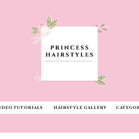
IDEO TUTORIALS
HAIRSTYLE GALLERY
CATEGOR