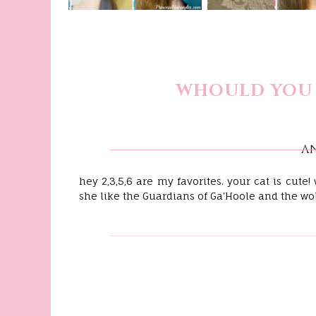
WHOULD YOU 
A
hey 2,3,5,6 are my favorites. your cat is cute
she like the Guardians of Ga'Hoole and the wo