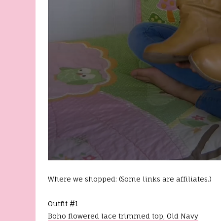
0
s
Where we shopped: (Some links are affiliates.)
e
c
o
n
Outfit #1
d
Boho flowered lace trimmed top, Old Navy
s