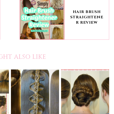
HAIR BRUSH
STRAIGHTENE
R REVIEW
GHT ALSO LIKE