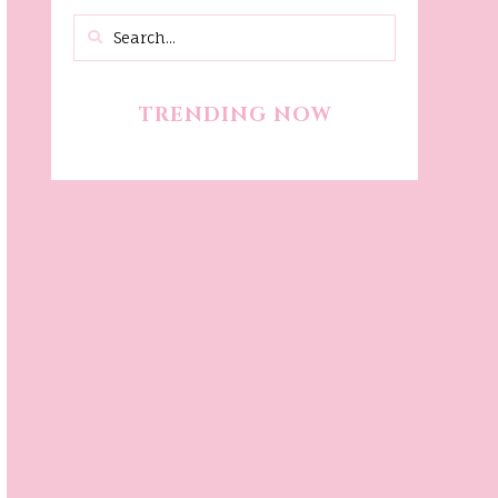
TRENDING NOW