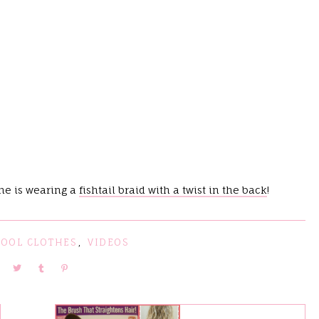
she is wearing a
fishtail braid with a twist in the back
!
HOOL CLOTHES
,
VIDEOS