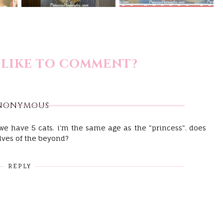
LIKE TO COMMENT?
NONYMOUS
! we have 5 cats. i'm the same age as the "princess". does
lves of the beyond?
REPLY