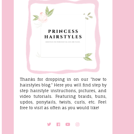
Thanks for dropping in on our "how to
hairstyles blog." Here you will find step by
step hairstyle instructions, pictures, and
video tutorials. Featuring braids, buns,
updos, ponytails, twists, curls, etc. Feel
free to visit as often as you would like!