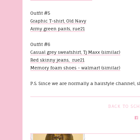
%
Outfit #5
Graphic T-shirt, Old Navy
Army green pants, rue21
Outfit #6
Casual grey sweatshirt, Tj Maxx (similar)
Red skinny jeans, rue21
Memory foam shoes - walmart (similar)
P.S. Since we are normally a hairstyle channel, 
BACK TO SC