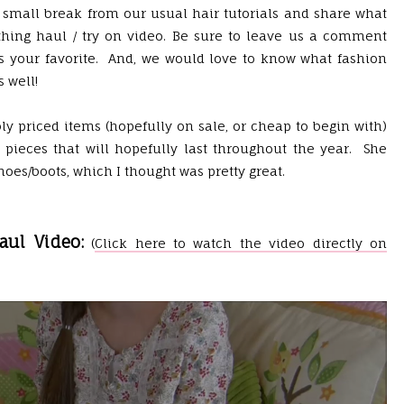
 a small break from our usual hair tutorials and share what
othing haul / try on video. Be sure to leave us a comment
 is your favorite. And, we would love to know what fashion
s well!
y priced items (hopefully on sale, or cheap to begin with)
y pieces that will hopefully last throughout the year. She
oes/boots, which I thought was pretty great.
aul Video:
(
Click here to watch the video directly on