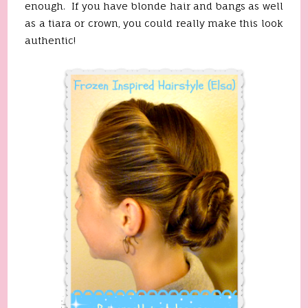
enough. If you have blonde hair and bangs as well
as a tiara or crown, you could really make this look
authentic!