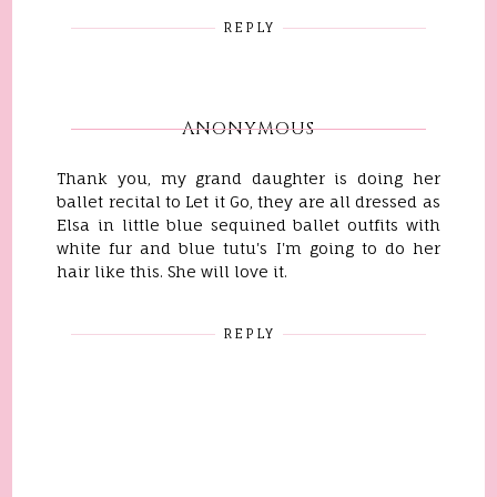
REPLY
ANONYMOUS
Thank you, my grand daughter is doing her
ballet recital to Let it Go, they are all dressed as
Elsa in little blue sequined ballet outfits with
white fur and blue tutu's I'm going to do her
hair like this. She will love it.
REPLY