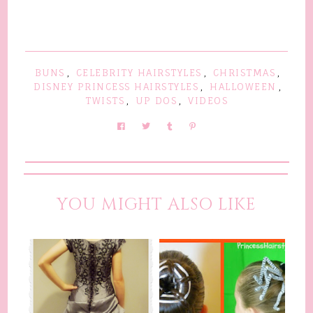
BUNS
,
CELEBRITY HAIRSTYLES
,
CHRISTMAS
,
DISNEY PRINCESS HAIRSTYLES
,
HALLOWEEN
,
TWISTS
,
UP DOS
,
VIDEOS
YOU MIGHT ALSO LIKE