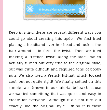
Keep in mind, there are several different ways you
could go about creating this updo. We first tried
placing a headband over her head and tucked the
hair around it to form the twist. Then we tried
making a "French twist" along the side... which
actually turned out very true to the original style,
but was quite difficult and required tons of bobby
pins. We also tried a French fishtail, which looked
cool, but not quite right! We finally settled on this
simple twist (shown in our tutorial below) because
we wanted something that was quick and easy to
create for everyone. Although it did not turn out
exactly like the original style, I think it is close