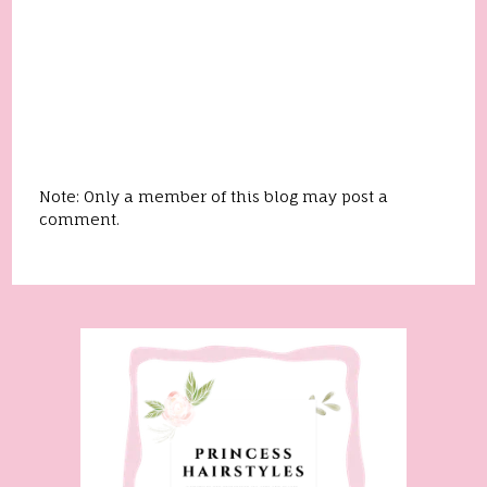
Note: Only a member of this blog may post a
comment.