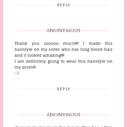
REPLY
ANONYMOUS
Thank you sooooo much!!!! I made this
hairstyle on my sister who has long blond hair
and it looked amazing!!!!
I am definitely going to wear this hairstyle on
my prom!!!
:-)
REPLY
ANONYMOUS