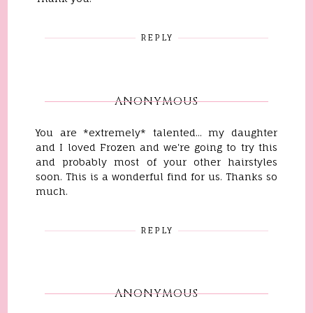
REPLY
ANONYMOUS
You are *extremely* talented... my daughter
and I loved Frozen and we're going to try this
and probably most of your other hairstyles
soon. This is a wonderful find for us. Thanks so
much.
REPLY
ANONYMOUS