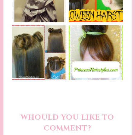
WHOULD YOU LIKE TO
COMMENT?