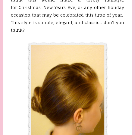
for Christmas, New Years Eve, or any other holiday
occasion that may be celebrated this time of year.
This style is simple, elegant, and classic... don't you
think?