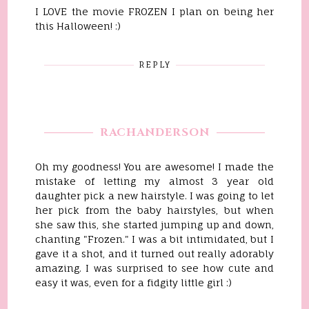
I LOVE the movie FROZEN I plan on being her
this Halloween! :)
REPLY
RACHANDERSON
Oh my goodness! You are awesome! I made the
mistake of letting my almost 3 year old
daughter pick a new hairstyle. I was going to let
her pick from the baby hairstyles, but when
she saw this, she started jumping up and down,
chanting "Frozen." I was a bit intimidated, but I
gave it a shot, and it turned out really adorably
amazing. I was surprised to see how cute and
easy it was, even for a fidgity little girl :)