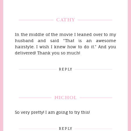
CATHY
In the middle of the movie I leaned over to my
husband and said "That is an awesome
hairstyle. I wish I knew how to do it." And you
delivered! Thank you so much!
REPLY
NICHOL
So very pretty! I am going to try this!
REPLY