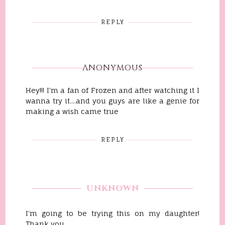
REPLY
ANONYMOUS
Hey!!! I'm a fan of Frozen and after watching it I
wanna try it....and you guys are like a genie for
making a wish came true
REPLY
UNKNOWN
I'm going to be trying this on my daughter!
Thank you.