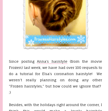
Since posting
Anna's hairstyle
(from the movie
Frozen) last week, we have had over 100 requests to
do a tutorial for Elsa's coronation hairstyle! We
weren't really planning on doing any other
"Frozen hairstyles," but how could we ignore that?
;)
Besides, with the holidays right around the corner, I
think this would make a lovely hairstyle