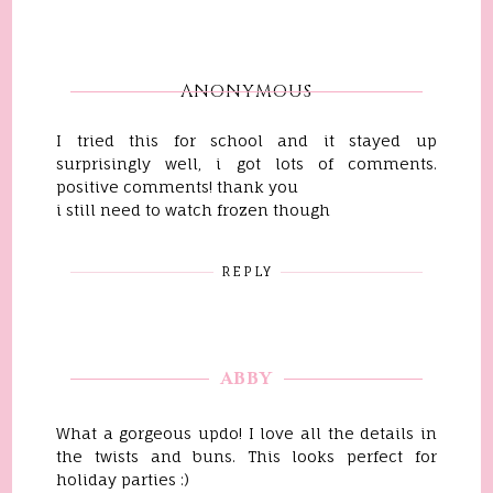
ANONYMOUS
I tried this for school and it stayed up
surprisingly well, i got lots of comments.
positive comments! thank you
i still need to watch frozen though
REPLY
ABBY
What a gorgeous updo! I love all the details in
the twists and buns. This looks perfect for
holiday parties :)