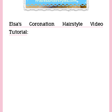
Elsa's Coronation Hairstyle Video
Tutorial
: