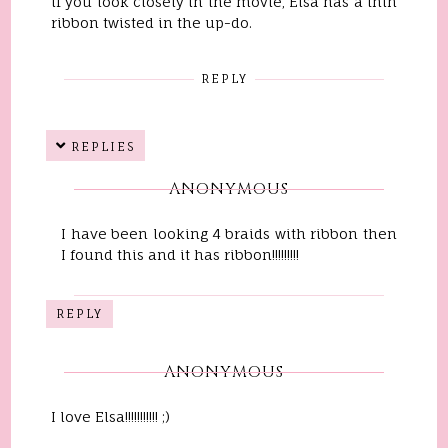
if you look closely in the movie, Elsa has a thin
ribbon twisted in the up-do.
REPLY
REPLIES
ANONYMOUS
I have been looking 4 braids with ribbon then
I found this and it has ribbon!!!!!!!!!
REPLY
ANONYMOUS
I love Elsa!!!!!!!!!!! ;)