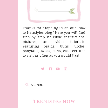
Thanks for dropping in on our "how
to hairstyles blog." Here you will find
step by step hairstyle instructions,
pictures, and video tutorials.
Featuring braids, buns, updos,
ponytails, twists, curls, etc. Feel free
to visit as often as you would like!
TRENDING NOW