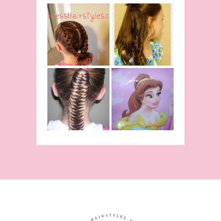
Belle
Hairstyle
Fancy
Tutorial,
Princess
Beauty And
Braids
The Beast
Inspired
Belle
Hairstyle
Fishtail
From Disney's
/Fishbone
Beauty and
Braid Video
The Beast!
(Halloween)