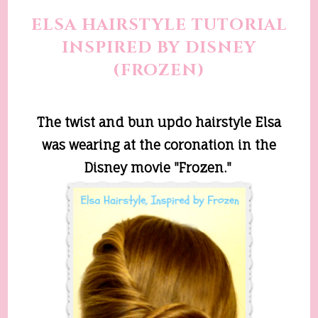
ELSA HAIRSTYLE TUTORIAL
INSPIRED BY DISNEY
(FROZEN)
The twist and bun updo hairstyle Elsa
was wearing at the coronation in the
Disney movie "Frozen."