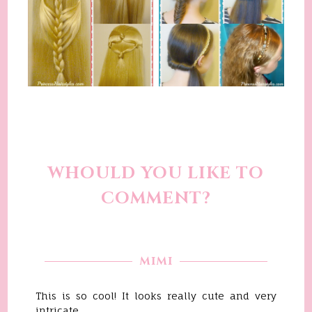
WHOULD YOU LIKE TO
COMMENT?
MIMI
This is so cool! It looks really cute and very
intricate