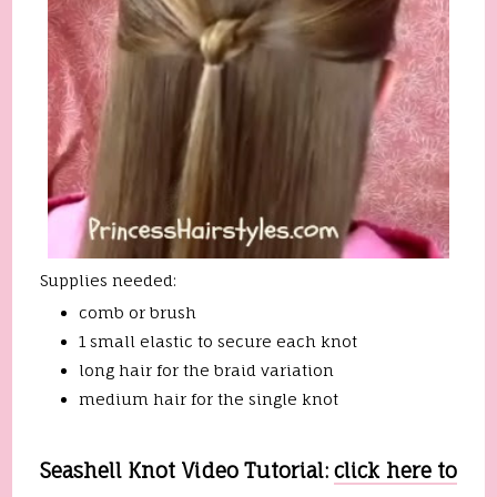
Supplies needed:
comb or brush
1 small elastic to secure each knot
long hair for the braid variation
medium hair for the single knot
Seashell Knot Video Tutorial:
click here to