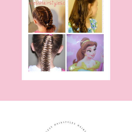
Belle
Hairstyle
Fancy
Tutorial,
Princess
Beauty And
Braids
The Beast
Inspired
Belle
Hairstyle
Fishtail
From Disney's
/Fishbone
Beauty and
Braid Video
The Beast!
(Halloween)