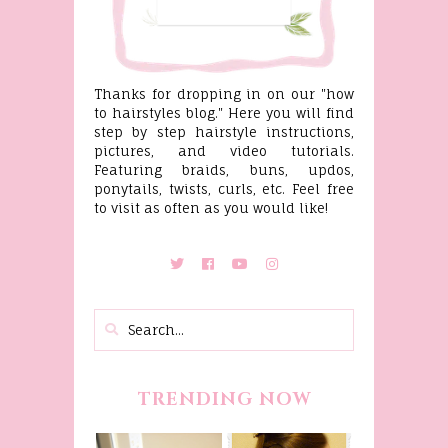
Thanks for dropping in on our "how
to hairstyles blog." Here you will find
step by step hairstyle instructions,
pictures, and video tutorials.
Featuring braids, buns, updos,
ponytails, twists, curls, etc. Feel free
to visit as often as you would like!
TRENDING NOW