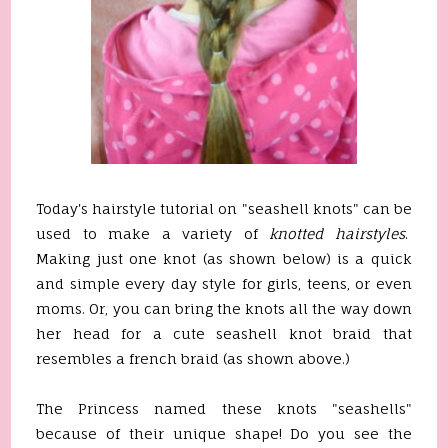
Today's hairstyle tutorial on "seashell knots" can be
used to make a variety of
knotted hairstyles
.
Making just one knot (as shown below) is a quick
and simple every day style for girls, teens, or even
moms. Or, you can bring the knots all the way down
her head for a cute seashell knot braid that
resembles a french braid (as shown above.)
The Princess named these knots "seashells"
because of their unique shape! Do you see the