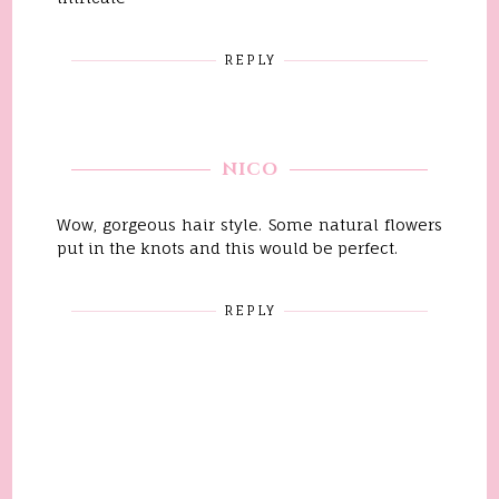
REPLY
NICO
Wow, gorgeous hair style. Some natural flowers
put in the knots and this would be perfect.
REPLY