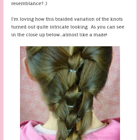
resemblance? ;)
I'm loving how this braided variation of the knots
turned out quite intricate looking. As you can see
in the close up below...almost like a maze!