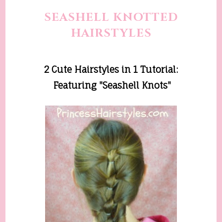
SEASHELL KNOTTED
HAIRSTYLES
2 Cute Hairstyles in 1
Tutorial
:
Featuring "Seashell Knots"