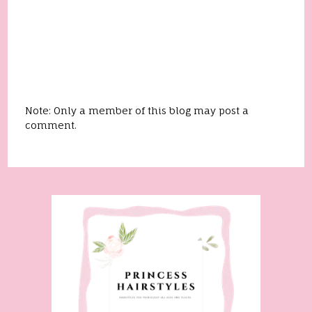
Note: Only a member of this blog may post a
comment.