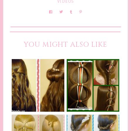
VIDEOS
YOU MIGHT ALSO LIKE