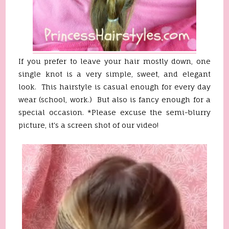
If you prefer to leave your hair mostly down, one
single knot is a very simple, sweet, and elegant
look. This hairstyle is casual enough for every day
wear (school, work.) But also is fancy enough for a
special occasion. *Please excuse the semi-blurry
picture, it's a screen shot of our video!