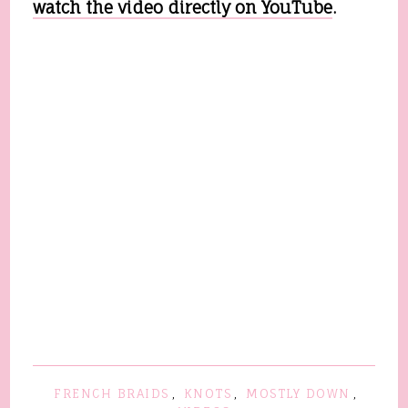
watch the video directly on YouTube
.
FRENCH BRAIDS
,
KNOTS
,
MOSTLY DOWN
,