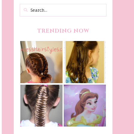
TRENDING NOW
Belle Hairstyle
Fancy Princess
Tutorial,
Braids
Beauty And The
Beast Inspired
Belle Hairstyle
Fishtail
From Disney's
/Fishbone Braid
Beauty and The
Video
Beast!
(Halloween)