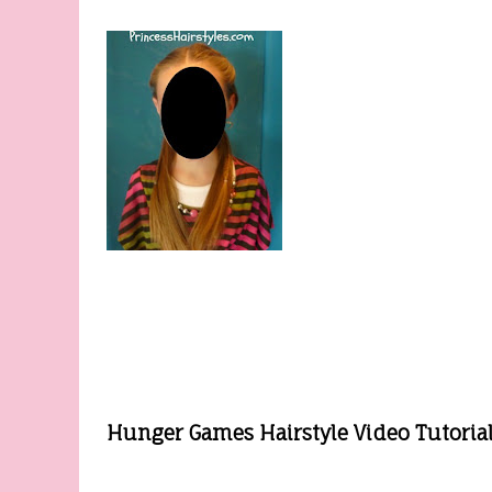
Hunger Games Hairstyle Video Tutorial