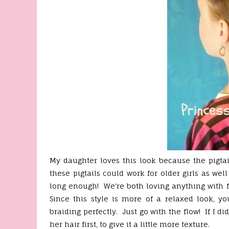
My daughter loves this look because the pigta
these pigtails could work for older girls as well
long enough! We're both loving anything with f
Since this style is more of a relaxed look, yo
braiding perfectly. Just go with the flow! If I 
her hair first, to give it a little more texture.