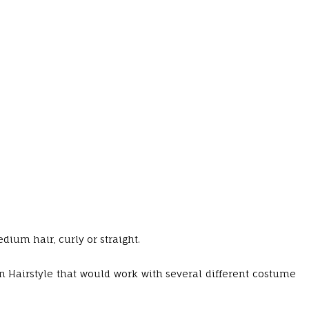
dium hair, curly or straight.
n Hairstyle that would work with several different costume