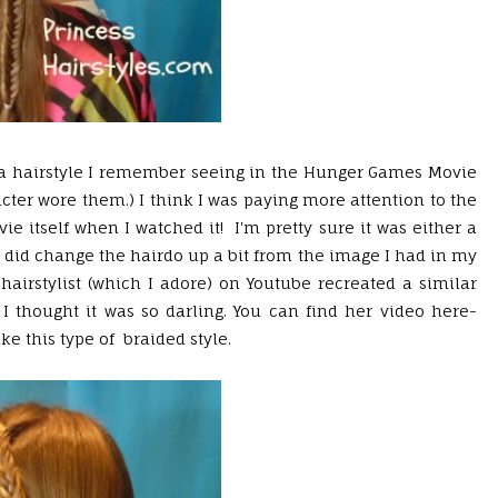
by a hairstyle I remember seeing in the Hunger Games Movie
ter wore them.) I think I was paying more attention to the
e itself when I watched it! I'm pretty sure it was either a
o I did change the hairdo up a bit from the image I had in my
hairstylist (which I adore) on Youtube recreated a similar
I thought it was so darling. You can find her video here-
ke this type of braided style.