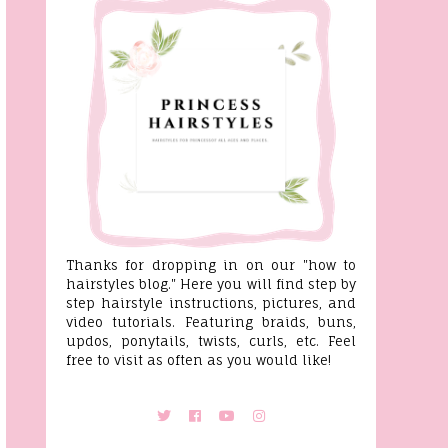
Thanks for dropping in on our "how to
hairstyles blog." Here you will find step by
step hairstyle instructions, pictures, and
video tutorials. Featuring braids, buns,
updos, ponytails, twists, curls, etc. Feel
free to visit as often as you would like!