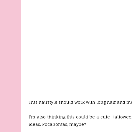
This hairstyle should work with long hair and me
I'm also thinking this could be a cute Hallowee
ideas. Pocahontas, maybe?