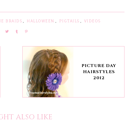
NE BRAIDS
,
HALLOWEEN
,
PIGTAILS
,
VIDEOS
PICTURE DAY
HAIRSTYLES
2012
GHT ALSO LIKE