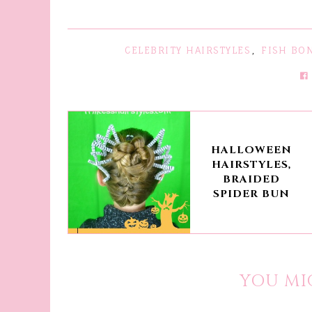
CELEBRITY HAIRSTYLES
,
FISH BO
HALLOWEEN
HAIRSTYLES,
BRAIDED
SPIDER BUN
YOU MI