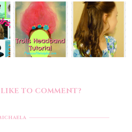
LIKE TO COMMENT?
MICHAELA