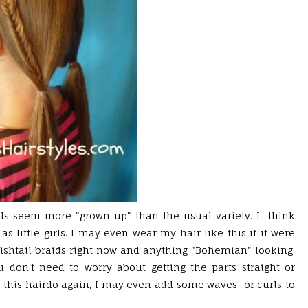
ils seem more "grown up" than the usual variety. I think
 as little girls. I may even wear my hair like this if it were
ishtail braids right now and anything "Bohemian" looking.
u don't need to worry about getting the parts straight or
did this hairdo again, I may even add some waves or curls to