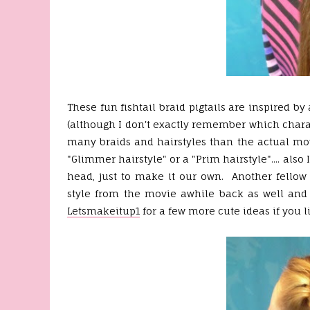
These fun fishtail braid pigtails are inspired 
(although I don't exactly remember which charac
many braids and hairstyles than the actual movi
"Glimmer hairstyle" or a "Prim hairstyle".... als
head, just to make it our own. Another fellow 
style from the movie awhile back as well and 
Letsmakeitup1
for a few more cute ideas if you li