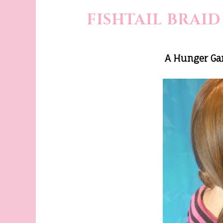
FISHTAIL BRAID
A Hunger Gam