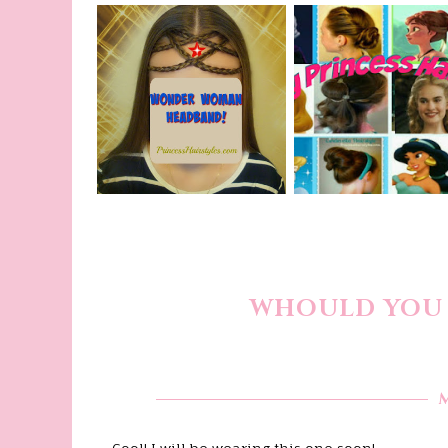
WHOULD YOU 