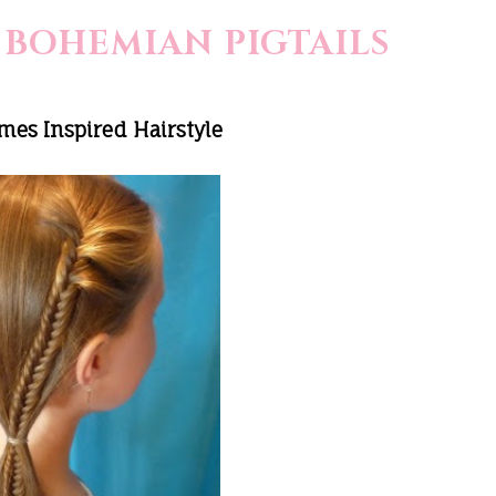
 BOHEMIAN PIGTAILS
es Inspired Hairstyle