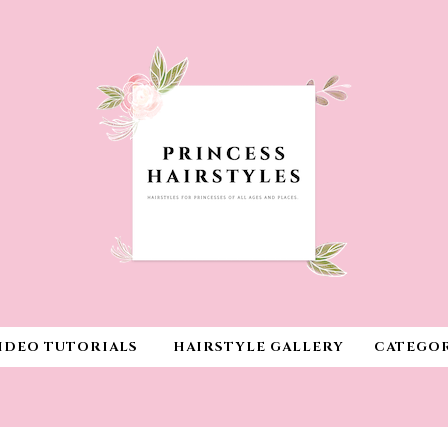
IDEO TUTORIALS
HAIRSTYLE GALLERY
CATEGOR