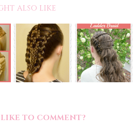
GHT ALSO LIKE
LIKE TO COMMENT?