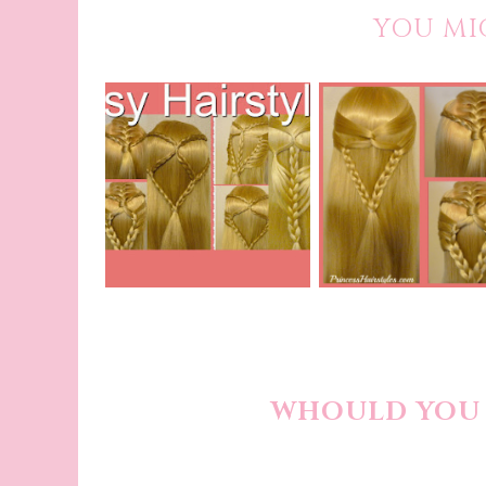
YOU MI
WHOULD YOU 