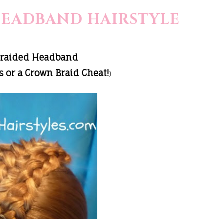
HEADBAND HAIRSTYLE
Braided Headband
 or a Crown Braid Cheat!
)