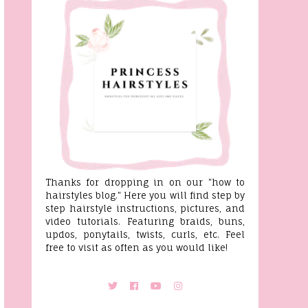
Thanks for dropping in on our "how to
hairstyles blog." Here you will find step by
step hairstyle instructions, pictures, and
video tutorials. Featuring braids, buns,
updos, ponytails, twists, curls, etc. Feel
free to visit as often as you would like!