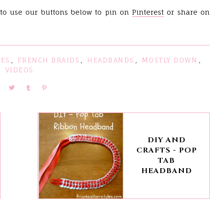
 to use our buttons below to pin on
Pinteres
t
or share on
LES
,
FRENCH BRAIDS
,
HEADBANDS
,
MOSTLY DOWN
,
VIDEOS
DIY AND
CRAFTS - POP
TAB
HEADBAND