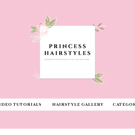
IDEO TUTORIALS
HAIRSTYLE GALLERY
CATEGOR