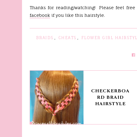
Thanks for reading/watching! Please feel free
facebook
if you like this hairstyle.
BRAIDS
,
CHEATS
,
FLOWER GIRL HAIRSTY
CHECKERBOA
RD BRAID
HAIRSTYLE