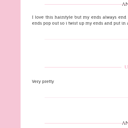
A
I love this hairstyle but my ends always end
ends pop out so i twist up my ends and put in 
Very pretty
A