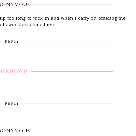
NONYMOUS
 up too long to tuck in and when i carry on braiding the
a flower clip to hide them.
REPLY
UNKNOWN
REPLY
NONYMOUS