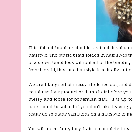
This folded braid or double braided headband
hairstyle. The single braid folded in half gives 
or a crown braid look without all of the braiding
french braid, this cute hairstyle is actually quit
We are liking sort of messy, stretched out, and d
could use hair product or damp hair before you 
messy and loose for bohemian flair. It is up to
back could be added if you don't like leaving yo
really do so many variations on a hairstyle to m
You will need fairly long hair to complete this s