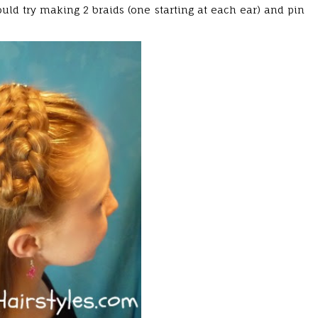
uld try making 2 braids (one starting at each ear) and pin