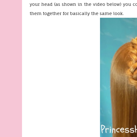
your head (as shown in the video below) you co
them together for basically the same look.