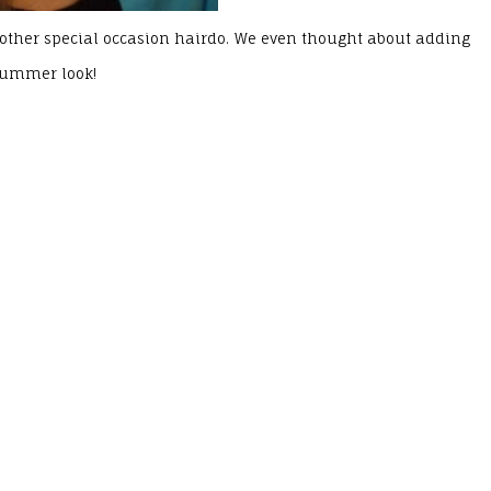
 or other special occasion hairdo. We even thought about adding
 summer look!