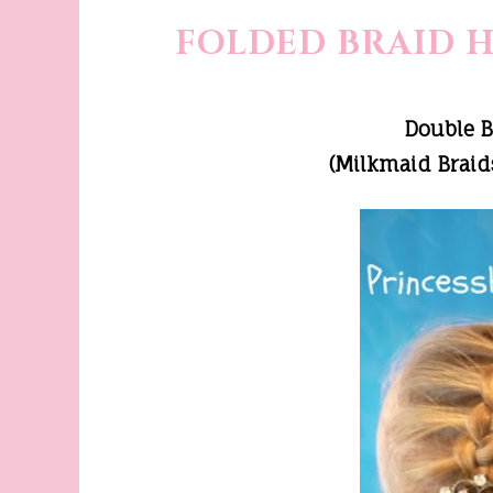
FOLDED BRAID 
Double 
(Milkmaid Braids