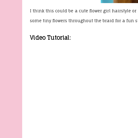
I think this could be a cute flower girl hairstyle
some tiny flowers throughout the braid for a fun
Video Tutorial: