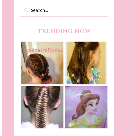
TRENDING NOW
Belle Hairstyle
Fancy Princess
Tutorial,
Braids
Beauty And The
Beast Inspired
Belle Hairstyle
Fishtail
From Disney's
/Fishbone Braid
Beauty and The
Video
Beast!
(Halloween)