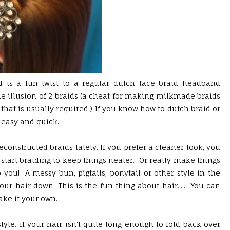
 is a fun twist to a regular dutch lace braid headband
the illusion of 2 braids (a cheat for making milkmade braids
 that is usually required.) If you know how to dutch braid or
e easy and quick.
econstructed braids lately. If you prefer a cleaner look, you
start braiding to keep things neater. Or really make things
 you! A messy bun, pigtails, ponytail or other style in the
ur hair down. This is the fun thing about hair..... You can
ake it your own.
tyle. If your hair isn't quite long enough to fold back over