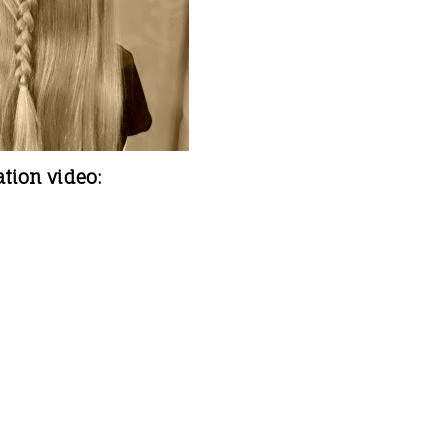
ation video: