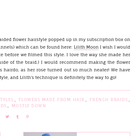
braided flower hairstyle popped up in my subscription box on
hannels) which can be found here:
Lilith Moon
I wish I would
tte before we filmed this style. I love the way she made her
 side of the braid.) I would recommend making the flower
is hairdo, as her rose turned out so much neater! We have
le, and Lilith's technique is definitely the way to go!
TYLES
,
FLOWERS MADE FROM HAIR
,
FRENCH BRAIDS
,
NDS
,
MOSTLY DOWN