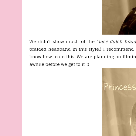
We didn't show much of the "
lace dutch brai
braided headband in this style.) I recommend
know how to do this. We are planning on filmin
awhile before we get to it. ;)