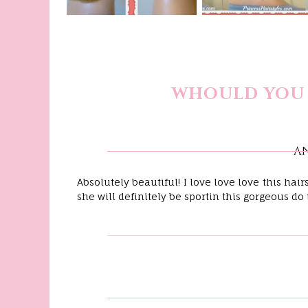
WHOULD YOU 
A
Absolutely beautiful! I love love love this hai
she will definitely be sportin this gorgeous do