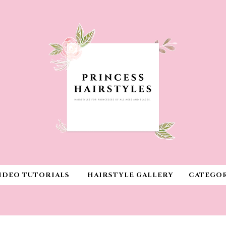
IDEO TUTORIALS
HAIRSTYLE GALLERY
CATEGOR