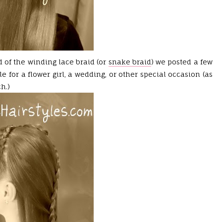
d of the winding lace braid (or
snake braid
) we posted a few
e for a flower girl, a wedding, or other special occasion (as
h.)