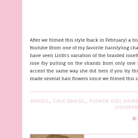
After we filmed this style (back in February) a 
Youtube (from one of my favorite hairstyling c
have seen Lilith's variation of the braided rose
rose (by pulling on the strands from only one
accent the same way she did hers if you try th
made several hair flowers since we filmed this sty
BRAIDS
,
CAGE BRAIDS
,
FLOWER GIRL HAIRS
HEADBA