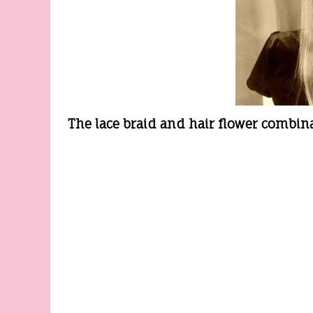
The lace braid and hair flower combin