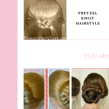
PRETZEL
KNOT
HAIRSTYLE
YOU MI