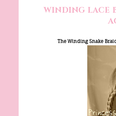
WINDING LACE 
A
The Winding Snake Braid