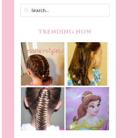
TRENDING NOW
Belle Hairstyle
Fancy Princess
Tutorial,
Braids
Beauty And The
Beast Inspired
Belle Hairstyle
Fishtail
From Disney's
/Fishbone Braid
Beauty and The
Video
Beast!
(Halloween)