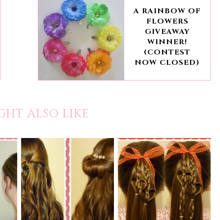
A RAINBOW OF
FLOWERS
GIVEAWAY
WINNER!
(CONTEST
NOW CLOSED)
GHT ALSO LIKE