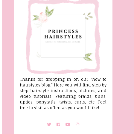
Thanks for dropping in on our "how to
hairstyles blog." Here you will find step by
step hairstyle instructions, pictures, and
video tutorials. Featuring braids, buns,
updos, ponytails, twists, curls, etc. Feel
free to visit as often as you would like!