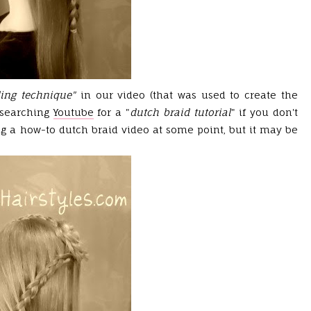
ding technique"
in our video
(that was used to create the
 searching
Youtube
for a "
dutch braid tutorial
" if you don't
g a how-to dutch braid video at some point, but it may be