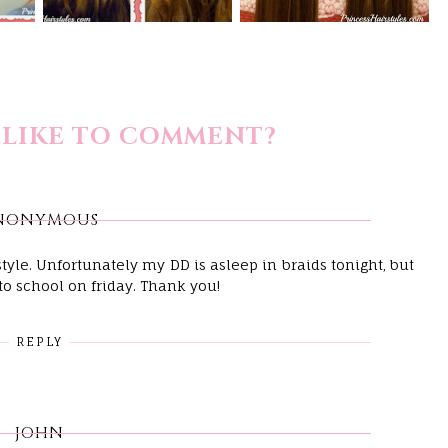
LIKE TO COMMENT?
NONYMOUS
rstyle. Unfortunately my DD is asleep in braids tonight, but
 to school on friday. Thank you!
REPLY
JOHN