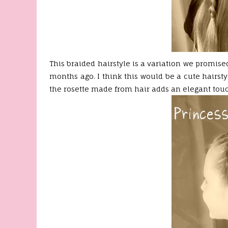
This braided hairstyle is a variation we promise
months ago. I think this would be a cute hairstyl
the rosette made from hair adds an elegant touc