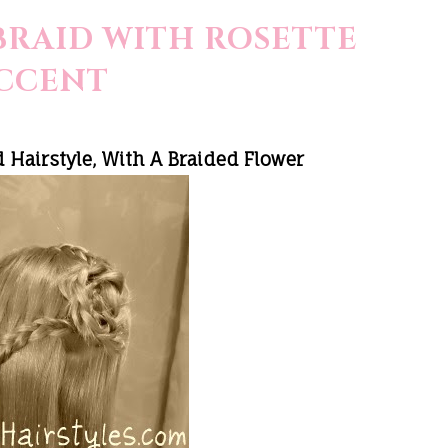
BRAID WITH ROSETTE
CCENT
 Hairstyle, With A Braided Flower