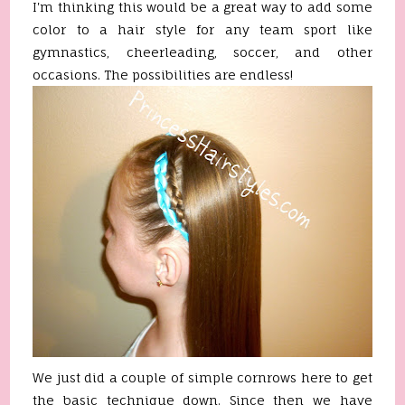
I'm thinking this would be a great way to add some
color to a hair style for any team sport like
gymnastics, cheerleading, soccer, and other
occasions. The possibilities are endless!
We just did a couple of simple cornrows here to get
the basic technique down. Since then we have