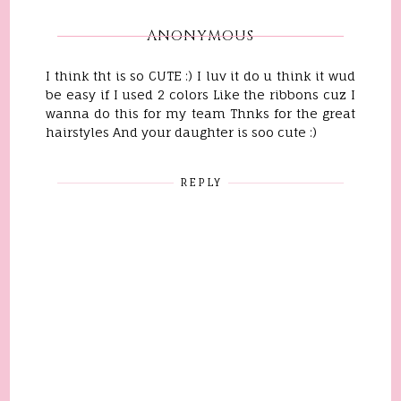
ANONYMOUS
I think tht is so CUTE :) I luv it do u think it wud
be easy if I used 2 colors Like the ribbons cuz I
wanna do this for my team Thnks for the great
hairstyles And your daughter is soo cute :)
REPLY