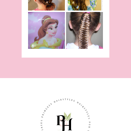
The Beast
Inspired
Belle
Hairstyle
Fishtail
From Disney's
/Fishbone
Beauty and
Braid Video
The Beast!
(Halloween)