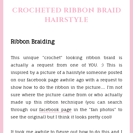
CROCHETED RIBBON BRAID
HAIRSTYLE
Ribbon Braiding
This unique "crochet" looking ribbon braid is
actually a request from one of YOU. :) This is
inspired by a picture of a hairstyle someone posted
on our facebook page awhile ago with a request to
show how to do the ribbon in the picture..... I'm not
sure where the picture came from or who actually
made up this ribbon technique (you can search
through our
facebook page
in the "fan photos" to
see the original) but I think it looks pretty cool!
It took me awhile to figure out how to do this and I