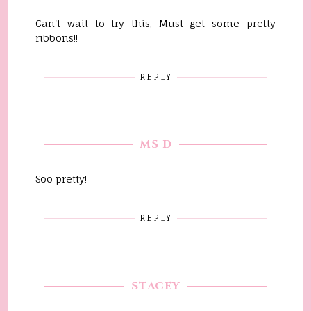
Can't wait to try this, Must get some pretty
ribbons!!
REPLY
MS D
Soo pretty!
REPLY
STACEY