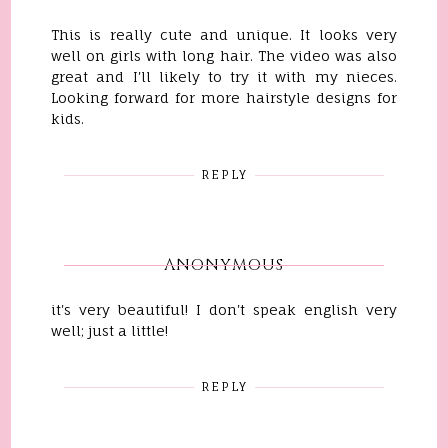
This is really cute and unique. It looks very
well on girls with long hair. The video was also
great and I'll likely to try it with my nieces.
Looking forward for more hairstyle designs for
kids.
REPLY
ANONYMOUS
it's very beautiful! I don't speak english very
well; just a little!
REPLY