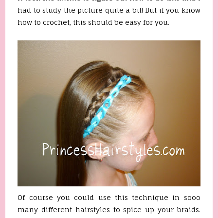
had to study the picture quite a bit! But if you know
how to crochet, this should be easy for you.
Of course you could use this technique in sooo
many different hairstyles to spice up your braids.