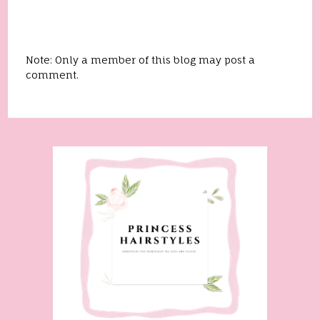
Note: Only a member of this blog may post a
comment.