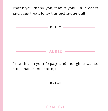
Thank you, thank you, thanks you! I DO crochet
and I can't wait to try this technique out!
REPLY
ABBIE
I saw this on your fb page and thought is was so
cute, thanks for sharing!
REPLY
TRACEYC