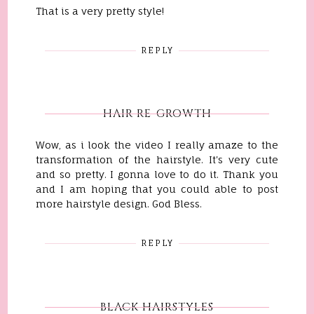
That is a very pretty style!
REPLY
HAIR RE-GROWTH
Wow, as i look the video I really amaze to the
transformation of the hairstyle. It's very cute
and so pretty. I gonna love to do it. Thank you
and I am hoping that you could able to post
more hairstyle design. God Bless.
REPLY
BLACK HAIRSTYLES