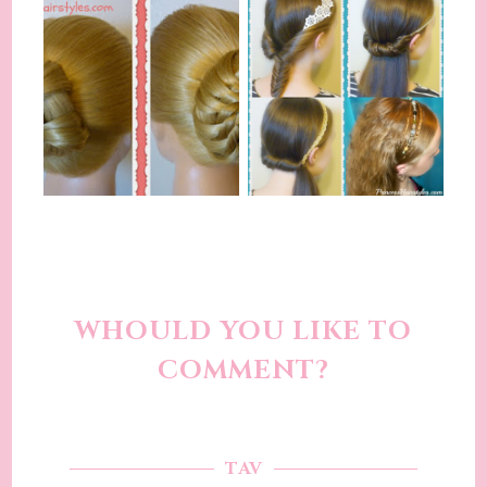
WHOULD YOU LIKE TO
COMMENT?
TAV