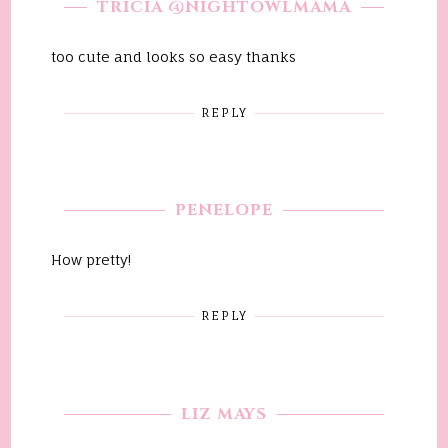
TRICIA @NIGHTOWLMAMA
too cute and looks so easy thanks
REPLY
PENELOPE
How pretty!
REPLY
LIZ MAYS