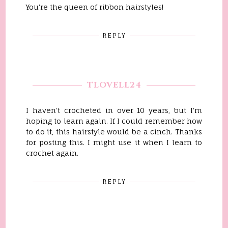
You're the queen of ribbon hairstyles!
REPLY
TLOVELL24
I haven't crocheted in over 10 years, but I'm
hoping to learn again. If I could remember how
to do it, this hairstyle would be a cinch. Thanks
for posting this. I might use it when I learn to
crochet again.
REPLY