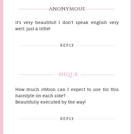
ANONYMOUS
it's very beautiful! I don't speak english very
well; just a little!
REPLY
~NIQUE
How much ribbon can I expect to use for this
hairstyle on each side?
Beautifully executed by the way!
REPLY