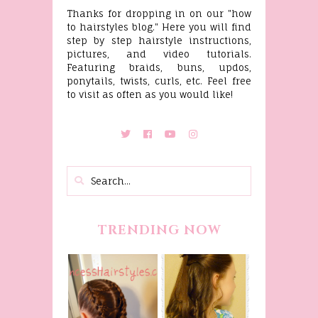
Thanks for dropping in on our "how
to hairstyles blog." Here you will find
step by step hairstyle instructions,
pictures, and video tutorials.
Featuring braids, buns, updos,
ponytails, twists, curls, etc. Feel free
to visit as often as you would like!
TRENDING NOW
Belle
Hairstyle
Fancy
Tutorial,
Princess
Beauty And
Braids