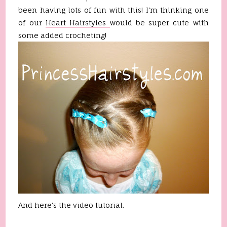
been having lots of fun with this! I'm thinking one
of our
Heart Hairstyles
would be super cute with
some added crocheting!
And here's the video tutorial.