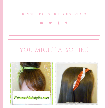
FRENCH BRAIDS
,
RIBBONS
,
VIDEOS
YOU MIGHT ALSO LIKE