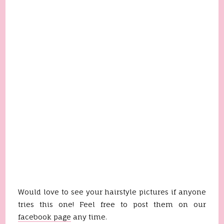
Would love to see your hairstyle pictures if anyone
tries this one! Feel free to post them on our
facebook page
any time.