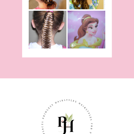
Inspired
Belle
Hairstyle
Fishtail
From Disney's
/Fishbone
Beauty and
Braid Video
The Beast!
(Halloween)