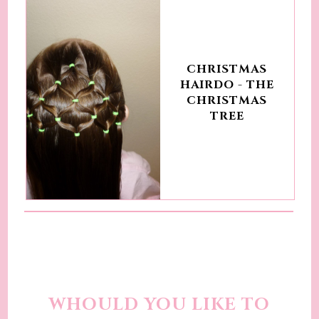
CHRISTMAS
HAIRDO - THE
CHRISTMAS
TREE
WHOULD YOU LIKE TO