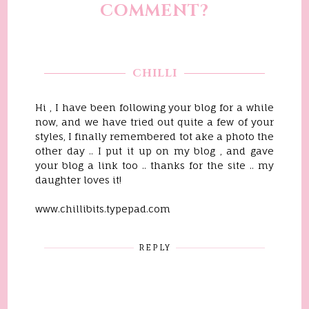
COMMENT?
CHILLI
Hi , I have been following your blog for a while
now, and we have tried out quite a few of your
styles, I finally remembered tot ake a photo the
other day .. I put it up on my blog , and gave
your blog a link too .. thanks for the site .. my
daughter loves it!
www.chillibits.typepad.com
REPLY