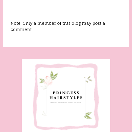
Note: Only a member of this blog may post a
comment.