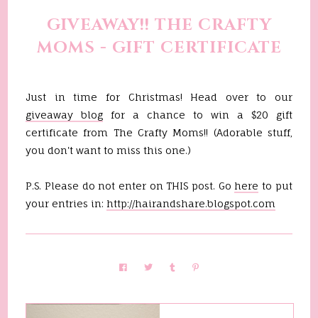
GIVEAWAY!! THE CRAFTY
MOMS - GIFT CERTIFICATE
Just in time for Christmas! Head over to our
giveaway blog
for a chance to win a $20 gift
certificate from The Crafty Moms!! (Adorable stuff,
you don't want to miss this one.)
P.S. Please do not enter on THIS post. Go
here
to put
your entries in:
http://hairandshare.blogspot.com