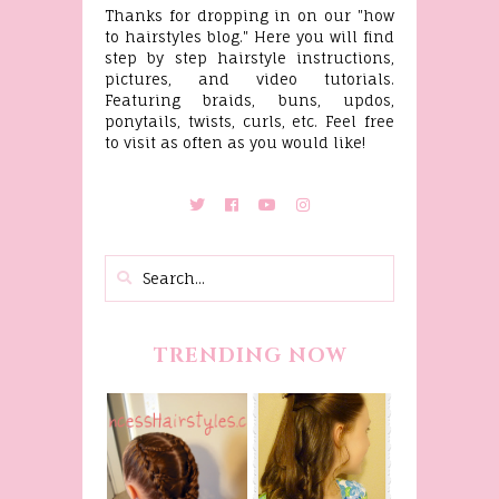
Thanks for dropping in on our "how
to hairstyles blog." Here you will find
step by step hairstyle instructions,
pictures, and video tutorials.
Featuring braids, buns, updos,
ponytails, twists, curls, etc. Feel free
to visit as often as you would like!
TRENDING NOW
Belle
Hairstyle
Fancy
Tutorial,
Princess
Beauty And
Braids
The Beast