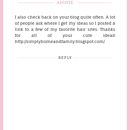
ANNIE
I also check back on your blog quite often. A lot
of people ask where I get my ideas so I posted a
link to a few of my favorite hair sites. Thanks
for all of your cute ideas!
http://simplyhomeandfamily.blogspot.com/
REPLY