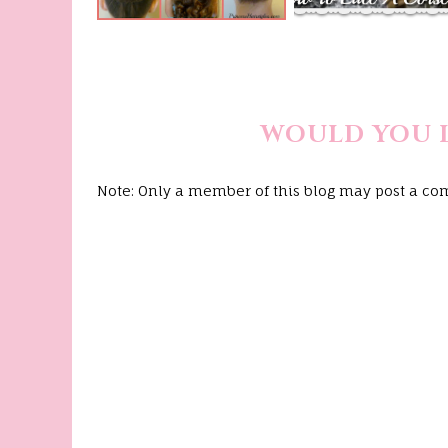
WOULD YOU 
Note: Only a member of this blog may post a c