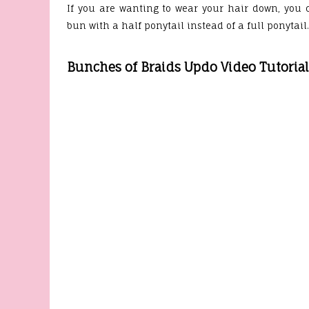
If you are wanting to wear your hair down, you 
bun with a half ponytail instead of a full ponytail
Bunches of Braids Updo Video Tutorial