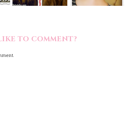
LIKE TO COMMENT?
omment.