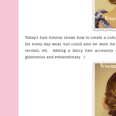
Today's hair tutorial shows how to create a cut
for every day wear, but could also be worn fo
recitals, etc. Adding a fancy hair accessor
glamorous and extraordinary. ;)