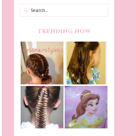
TRENDING NOW
Belle Hairstyle
Fancy Princess
Tutorial,
Braids
Beauty And The
Beast Inspired
Belle Hairstyle
Fishtail
From Disney's
/Fishbone Braid
Beauty and The
Video
Beast!
(Halloween)