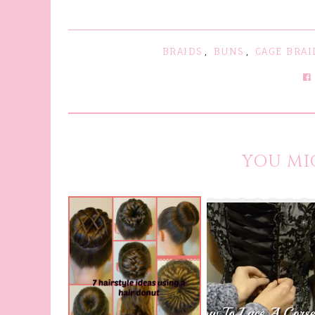
BRAIDS
,
BUNS
,
CAGE BRAI
YOU MI