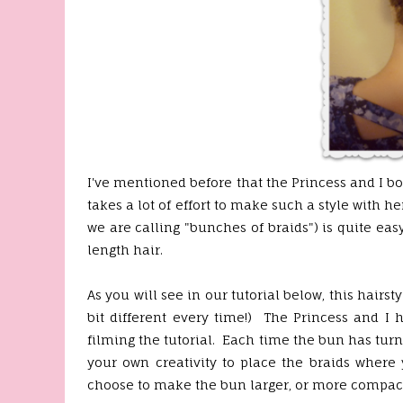
I've mentioned before that the Princess and I b
takes a lot of effort to make such a style with 
we are calling "bunches of braids") is quite ea
length hair.
As you will see in our tutorial below, this hairsty
bit different every time!) The Princess and I 
filming the tutorial. Each time the bun has turn
your own creativity to place the braids where
choose to make the bun larger, or more compact,