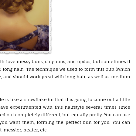
oth love messy buns, chignons, and updos, but sometimes it
her long hair. The technique we used to form this bun (which
sy, and should work great with long hair, as well as medium
le is like a snowflake (in that it is going to come out a little
have experimented with this hairstyle several times since
ed out completely different, but equally pretty. You can use
 you want them, forming the perfect bun for you. You can
 messier, neater, etc.