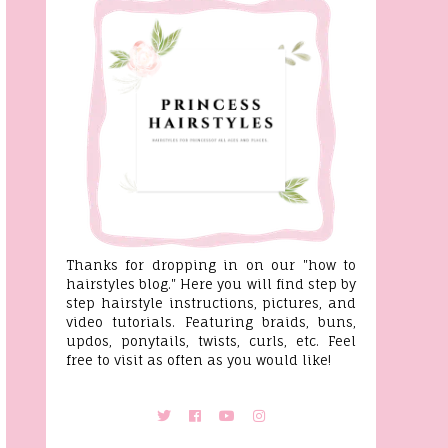
Thanks for dropping in on our "how to
hairstyles blog." Here you will find step by
step hairstyle instructions, pictures, and
video tutorials. Featuring braids, buns,
updos, ponytails, twists, curls, etc. Feel
free to visit as often as you would like!