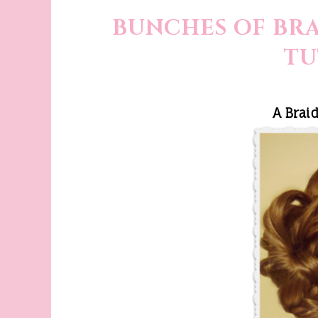
BUNCHES OF BRA
TU
A Brai