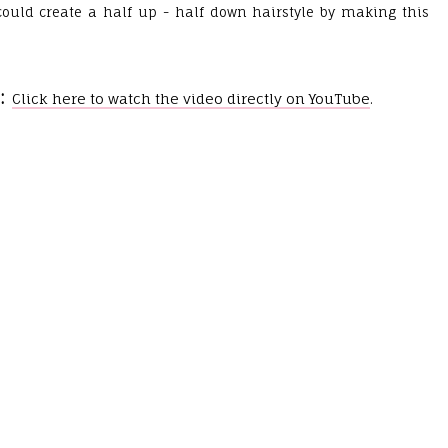
could create a half up - half down hairstyle by making this
.
:
Click here to watch the video directly on YouTube
.