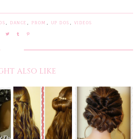
DS
,
DANCE
,
PROM
,
UP DOS
,
VIDEOS
GHT ALSO LIKE