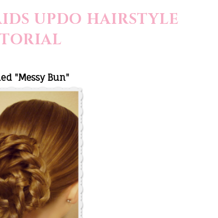
IDS UPDO HAIRSTYLE
TORIAL
ded "Messy Bun"