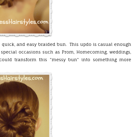
e, quick, and easy braided bun. This updo is casual enough
r special occasions such as Prom, Homecoming, weddings,
y could transform this "messy bun" into something more