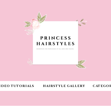
IDEO TUTORIALS
HAIRSTYLE GALLERY
CATEGOR