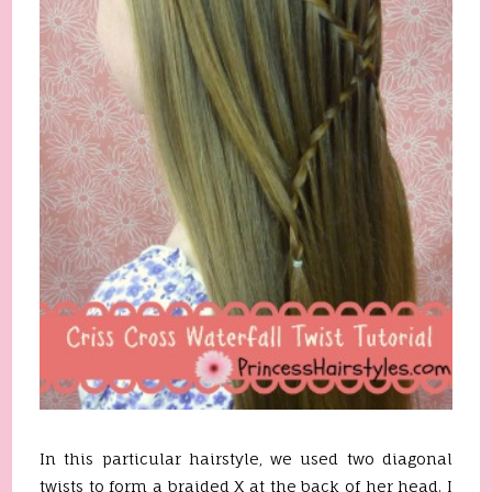
In this particular hairstyle, we used two diagonal
twists to form a braided X at the back of her head. I