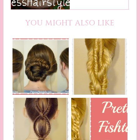
YOU MIGHT ALSO LIKE