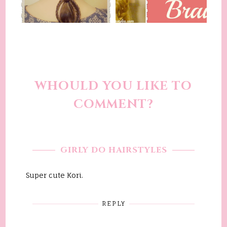
WHOULD YOU LIKE TO
COMMENT?
GIRLY DO HAIRSTYLES
Super cute Kori.
REPLY