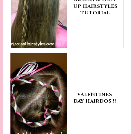
UP HAIRSTYLES
TUTORIAL
VALENTINES
DAY HAIRDOS !!