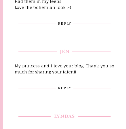
Had them in my teens
Love the bohemian look :-)
REPLY
JEN
My princess and I love your blog. Thank you so
much for sharing your talent!
REPLY
LYNDAS