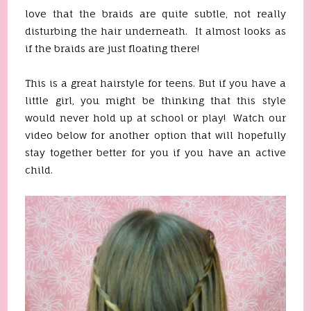
love that the braids are quite subtle, not really
disturbing the hair underneath. It almost looks as
if the braids are just floating there!
This is a great hairstyle for teens. But if you have a
little girl, you might be thinking that this style
would never hold up at school or play! Watch our
video below for another option that will hopefully
stay together better for you if you have an active
child.