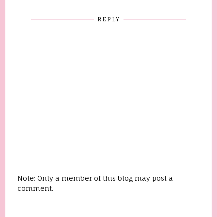
REPLY
Note: Only a member of this blog may post a
comment.