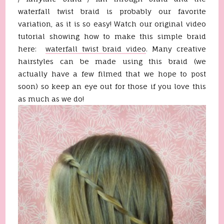
waterfall twist braid is probably our favorite
variation, as it is so easy! Watch our original video
tutorial showing how to make this simple braid
here:
waterfall twist braid video
. Many creative
hairstyles can be made using this braid (we
actually have a few filmed that we hope to post
soon) so keep an eye out for those if you love this
as much as we do!