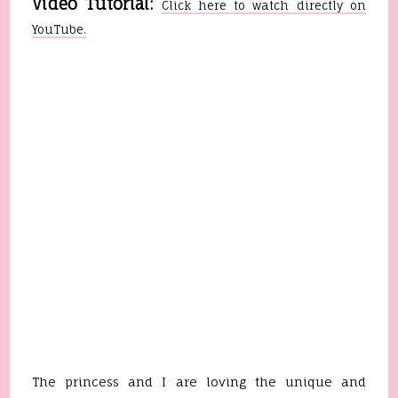
Video Tutorial:
Click here to watch directly on
YouTube.
The princess and I are loving the unique and