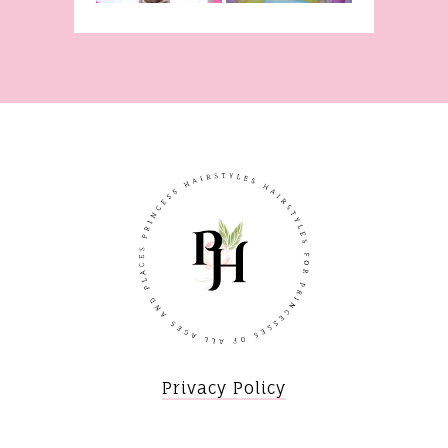
Privacy Policy