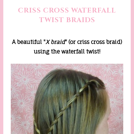
CRISS CROSS WATERFALL
TWIST BRAIDS
A beautiful "
X
b
raid
" (or criss cross braid)
using the waterfall twist!