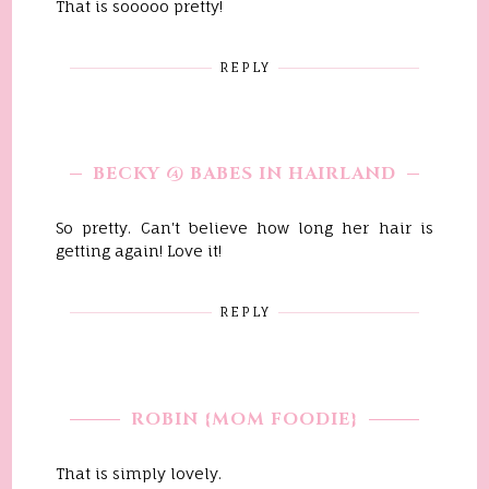
That is sooooo pretty!
REPLY
BECKY @ BABES IN HAIRLAND
So pretty. Can't believe how long her hair is
getting again! Love it!
REPLY
ROBIN {MOM FOODIE}
That is simply lovely.