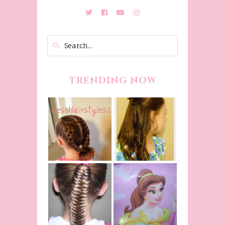
TRENDING NOW
Belle
Hairstyle
Fancy
Tutorial,
Princess
Beauty And
Braids
The Beast
Inspired
Belle
Hairstyle
Fishtail
From Disney's
/Fishbone
Beauty and
Braid Video
The Beast!
(Halloween)