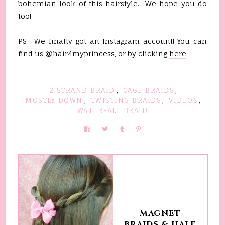
bohemian look of this hairstyle. We hope you do
too!
PS: We finally got an Instagram account! You can
find us @hair4myprincess, or by clicking
here
.
2 STRAND BRAID
,
CAGE BRAIDS
,
MOSTLY DOWN
,
TWISTING BRAIDS
,
VIDEOS
,
WATERFALL BRAID
MAGNET
BRAIDS & HALF