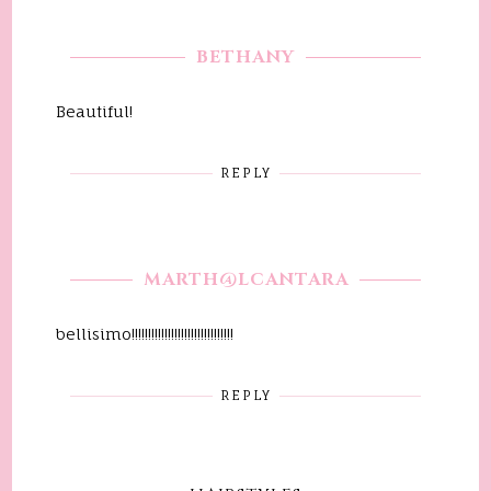
BETHANY
Beautiful!
REPLY
MARTH@LCANTARA
bellisimo!!!!!!!!!!!!!!!!!!!!!!!!!!!!!!!
REPLY