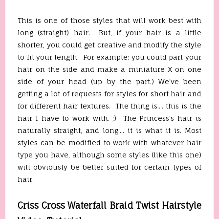
This is one of those styles that will work best with
long (straight) hair. But, if your hair is a little
shorter, you could get creative and modify the style
to fit your length. For example: you could part your
hair on the side and make a miniature X on one
side of your head (up by the part.) We've been
getting a lot of requests for styles for short hair and
for different hair textures. The thing is.... this is the
hair I have to work with. ;) The Princess's hair is
naturally straight, and long.... it is what it is. Most
styles can be modified to work with whatever hair
type you have, although some styles (like this one)
will obviously be better suited for certain types of
hair.
Criss Cross Waterfall Braid Twist Hairstyle