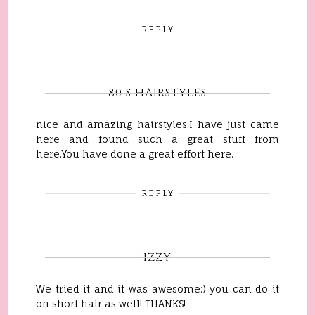
REPLY
80 S HAIRSTYLES
nice and amazing hairstyles.I have just came
here and found such a great stuff from
here.You have done a great effort here.
REPLY
IZZY
We tried it and it was awesome:) you can do it
on short hair as well! THANKS!