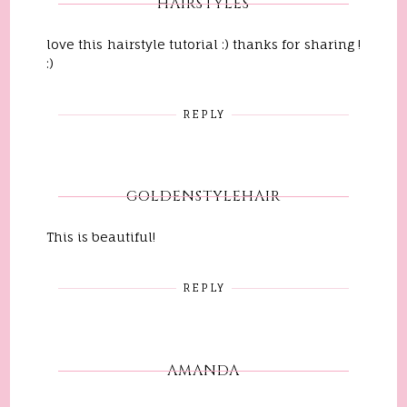
HAIRSTYLES
love this hairstyle tutorial :) thanks for sharing !
:)
REPLY
GOLDENSTYLEHAIR
This is beautiful!
REPLY
AMANDA