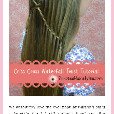
We absolutely love the ever popular
waterfall braid
/
fairytale braid
/
fall through braid
and the