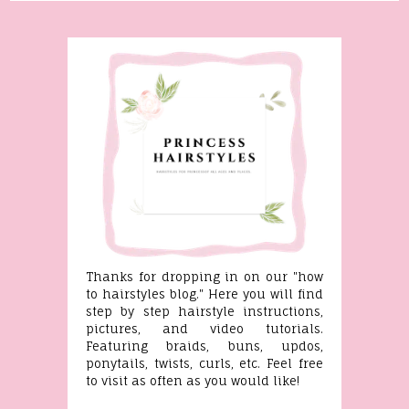
Thanks for dropping in on our "how
to hairstyles blog." Here you will find
step by step hairstyle instructions,
pictures, and video tutorials.
Featuring braids, buns, updos,
ponytails, twists, curls, etc. Feel free
to visit as often as you would like!