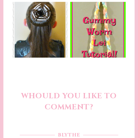
WHOULD YOU LIKE TO
COMMENT?
BLYTHE