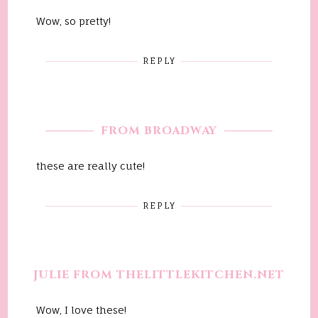
Wow, so pretty!
REPLY
FROM BROADWAY
these are really cute!
REPLY
JULIE FROM THELITTLEKITCHEN.NET
Wow, I love these!