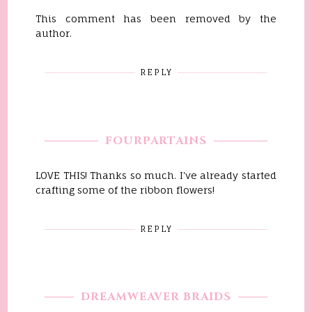
This comment has been removed by the
author.
REPLY
FOURPARTAINS
LOVE THIS! Thanks so much. I've already started
crafting some of the ribbon flowers!
REPLY
DREAMWEAVER BRAIDS