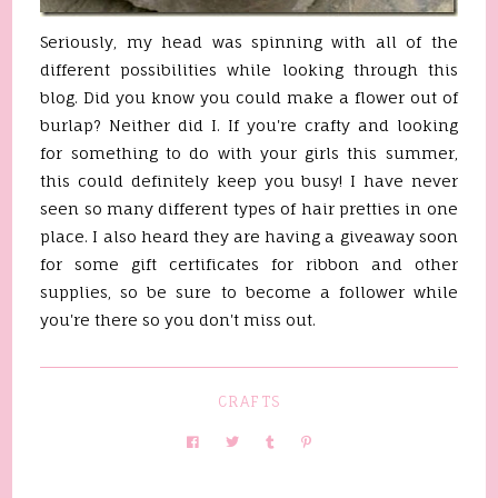
Seriously, my head was spinning with all of the
different possibilities while looking through this
blog. Did you know you could make a flower out of
burlap? Neither did I. If you're crafty and looking
for something to do with your girls this summer,
this could definitely keep you busy! I have never
seen so many different types of hair pretties in one
place. I also heard they are having a giveaway soon
for some gift certificates for ribbon and other
supplies, so be sure to become a follower while
you're there so you don't miss out.
CRAFTS