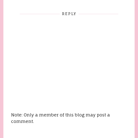
REPLY
Note: Only a member of this blog may post a
comment.