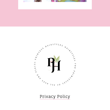
Privacy Policy