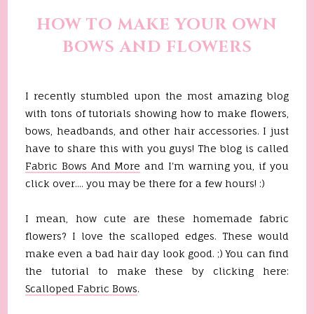
HOW TO MAKE YOUR OWN
BOWS AND FLOWERS
I recently stumbled upon the most amazing blog
with tons of tutorials showing how to make flowers,
bows, headbands, and other hair accessories. I just
have to share this with you guys! The blog is called
Fabric Bows And More
and I'm warning you, if you
click over.... you may be there for a few hours! :)
I mean, how cute are these homemade fabric
flowers? I love the scalloped edges. These would
make even a bad hair day look good. ;) You can find
the tutorial to make these by clicking here:
Scalloped Fabric Bows
.