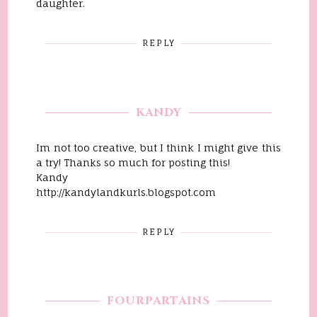
daughter.
REPLY
KANDY
Im not too creative, but I think I might give this
a try! Thanks so much for posting this!
Kandy
http://kandylandkurls.blogspot.com
REPLY
FOURPARTAINS