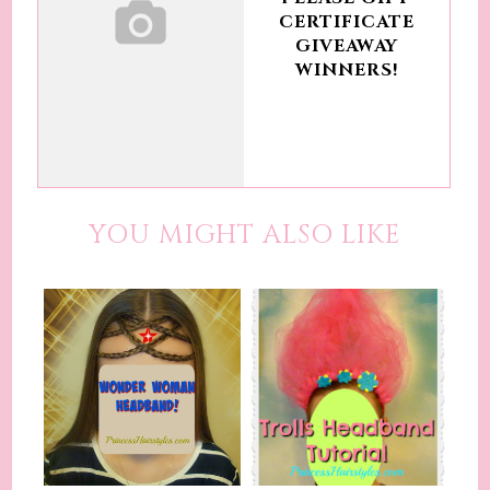
CERTIFICATE
GIVEAWAY
WINNERS!
YOU MIGHT ALSO LIKE