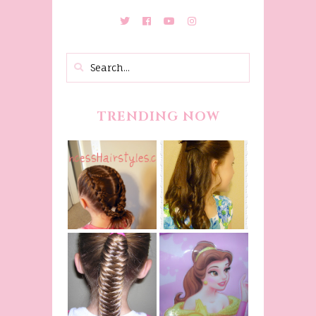
TRENDING NOW
Belle
Hairstyle
Fancy
Tutorial,
Princess
Beauty And
Braids
The Beast
Inspired
Belle
Hairstyle
Fishtail
From Disney's
/Fishbone
Beauty and
Braid Video
The Beast!
(Halloween)