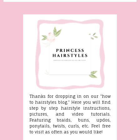
Thanks for dropping in on our "how
to hairstyles blog." Here you will find
step by step hairstyle instructions,
pictures, and video tutorials.
Featuring braids, buns, updos,
ponytails, twists, curls, etc. Feel free
to visit as often as you would like!