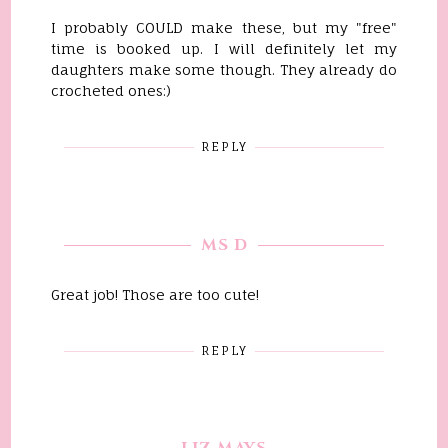
I probably COULD make these, but my "free"
time is booked up. I will definitely let my
daughters make some though. They already do
crocheted ones:)
REPLY
MS D
Great job! Those are too cute!
REPLY