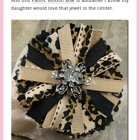
And this
Fabric Ribbon Bow
is adorable! I know my
daughter would love that jewel in the center.