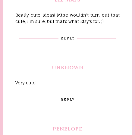
LIZ MAYS
Really cute ideas! Mine wouldn't turn out that
cute, I'm sure, but that's what Etsy's for. ;)
REPLY
UNKNOWN
Very cute!
REPLY
PENELOPE