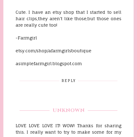
Cute. I have an etsy shop that I started to sell
hair clips,they aren't like those,but those ones
are really cute too!
-Farmgirl
etsy.com/shop/afarmgirlsboutique
asimplefarmgirl.blogspot.com
REPLY
UNKNOWN
LOVE LOVE LOVE IT! WOW! Thanks for sharing
this. I really want to try to make some for my