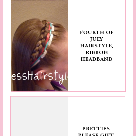
FOURTH OF
JULY
HAIRSTYLE,
RIBBON
HEADBAND
PRETTIES
PLEASE GIFT