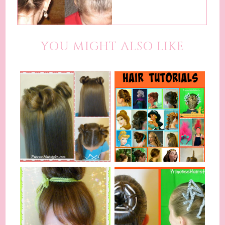
YOU MIGHT ALSO LIKE