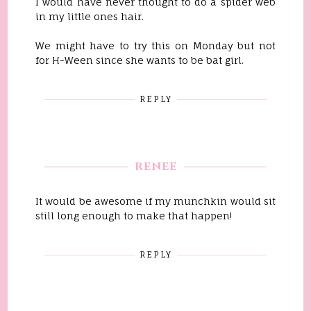
I would have never thought to do a spider web
in my little ones hair.
We might have to try this on Monday but not
for H-Ween since she wants to be bat girl.
REPLY
RENEE
It would be awesome if my munchkin would sit
still long enough to make that happen!
REPLY