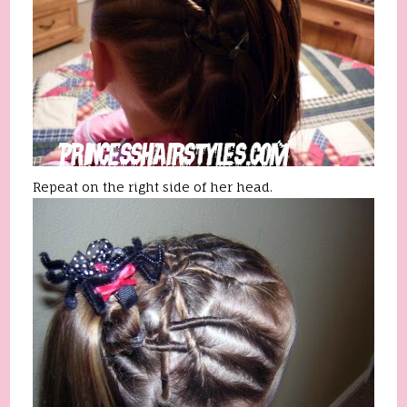
Repeat on the right side of her head.