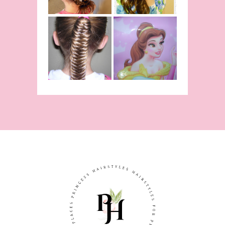
Inspired
Belle
Hairstyle
Fishtail
From Disney's
/Fishbone
Beauty and
Braid Video
The Beast!
(Halloween)