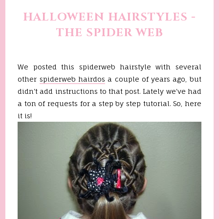
HALLOWEEN HAIRSTYLES -
THE SPIDER WEB
We posted this spiderweb hairstyle with several
other
spiderweb hairdos
a couple of years ago, but
didn't add instructions to that post. Lately we've had
a ton of requests for a step by step tutorial. So, here
it is!