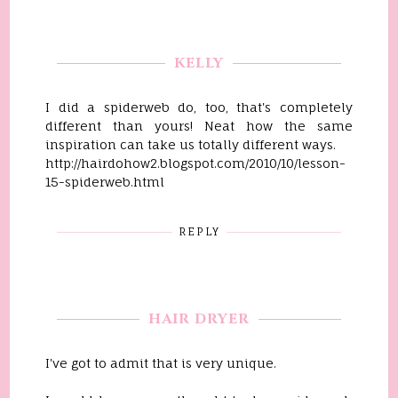
KELLY
I did a spiderweb do, too, that's completely
different than yours! Neat how the same
inspiration can take us totally different ways.
http://hairdohow2.blogspot.com/2010/10/lesson-
15-spiderweb.html
REPLY
HAIR DRYER
I've got to admit that is very unique.