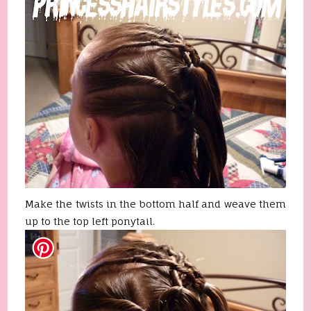
Make the twists in the bottom half and weave them
up to the top left ponytail.