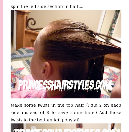
Split the left side section in half.....
Make some twists in the top half. (I did 2 on each
side instead of 3 to save some time.) Add those
twists to the bottom left ponytail.