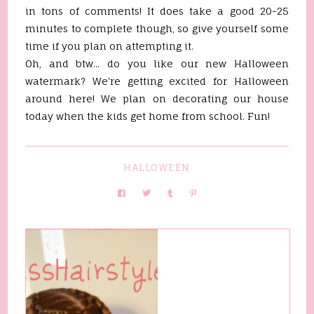
in tons of comments! It does take a good 20-25
minutes to complete though, so give yourself some
time if you plan on attempting it.
Oh, and btw... do you like our new Halloween
watermark? We're getting excited for Halloween
around here! We plan on decorating our house
today when the kids get home from school. Fun!
HALLOWEEN