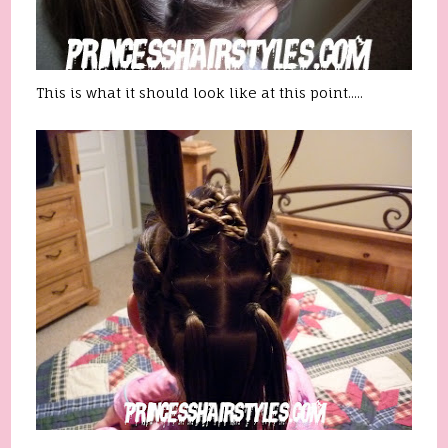
This is what it should look like at this point.....