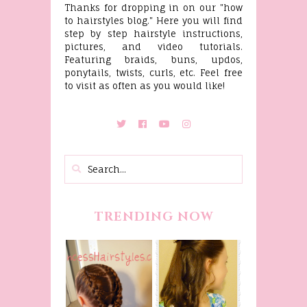
Thanks for dropping in on our "how
to hairstyles blog." Here you will find
step by step hairstyle instructions,
pictures, and video tutorials.
Featuring braids, buns, updos,
ponytails, twists, curls, etc. Feel free
to visit as often as you would like!
TRENDING NOW
Belle
Hairstyle
Fancy
Tutorial,
Princess
Beauty And
Braids
The Beast