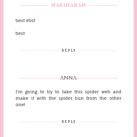
HARIHARAN
best ebst
best
REPLY
ANNA
I'm going to try to take this spider web and
make it with the spider bun from the other
one!
REPLY