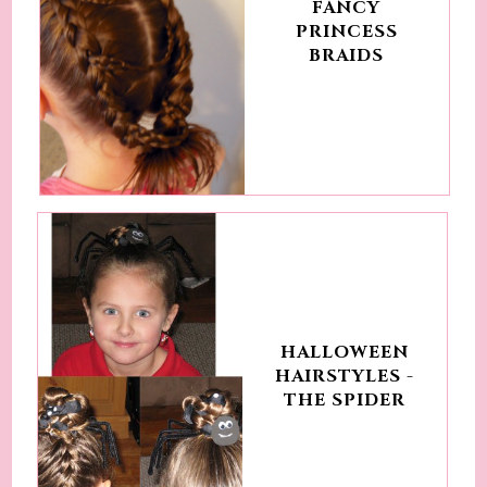
FANCY
PRINCESS
BRAIDS
HALLOWEEN
HAIRSTYLES -
THE SPIDER