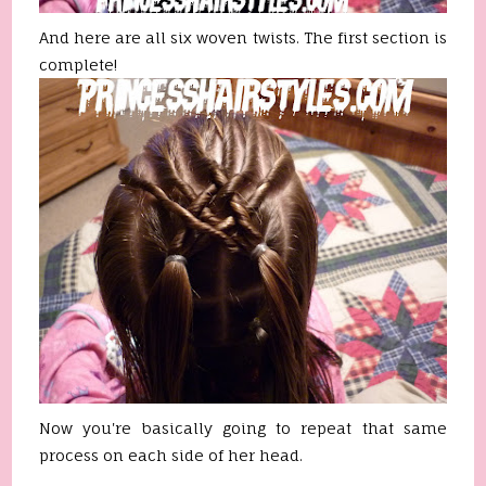
And here are all six woven twists. The first section is
complete!
Now you're basically going to repeat that same
process on each side of her head.