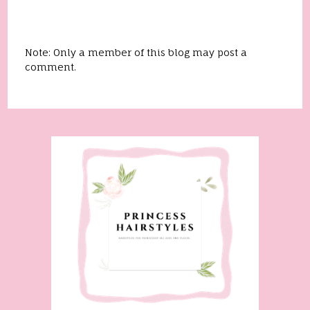
Note: Only a member of this blog may post a
comment.