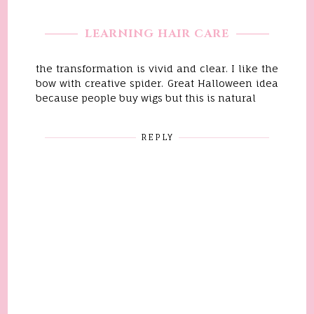
LEARNING HAIR CARE
the transformation is vivid and clear. I like the
bow with creative spider. Great Halloween idea
because people buy wigs but this is natural
REPLY