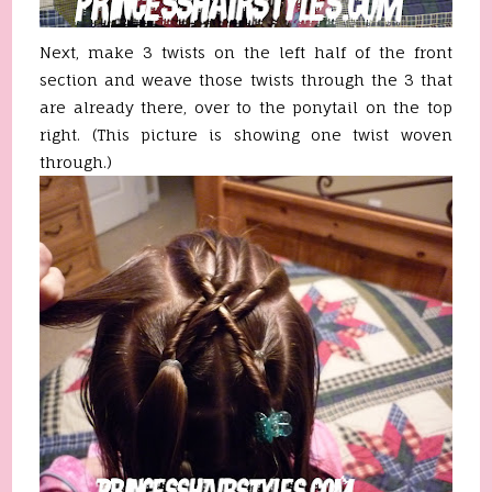
Next, make 3 twists on the left half of the front
section and weave those twists through the 3 that
are already there, over to the ponytail on the top
right. (This picture is showing one twist woven
through.)