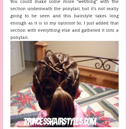
You could make some more "webbing" with the
section underneath the ponytail, but it's not really
going to be seen and this hairstyle takes long
enough as it is in my opinion! So, I just added that
section with everything else and gathered it into a
ponytail.