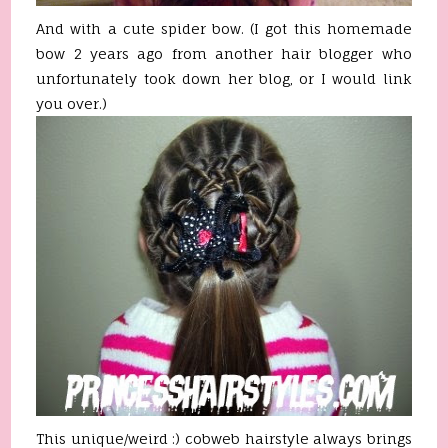
And with a cute spider bow. (I got this homemade
bow 2 years ago from another hair blogger who
unfortunately took down her blog, or I would link
you over.)
This unique/weird :) cobweb hairstyle always brings