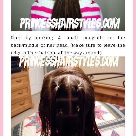
Start by making 4 small ponytails at the
back/middle of her head. (Make sure to leave the
edges of her hair out all the way around.)