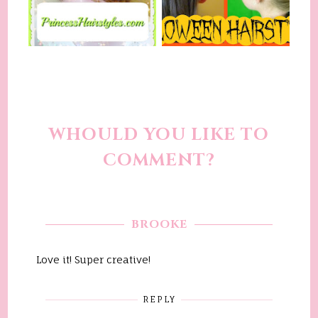
WHOULD YOU LIKE TO
COMMENT?
BROOKE
Love it! Super creative!
REPLY