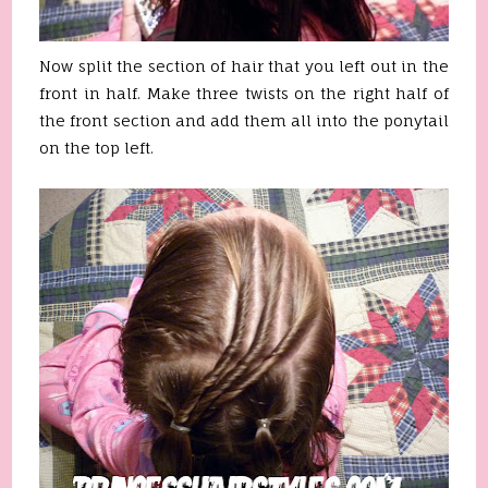
Now split the section of hair that you left out in the
front in half. Make three twists on the right half of
the front section and add them all into the ponytail
on the top left.