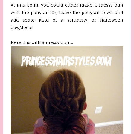
At this point, you could either make a messy bun
with the ponytail. Or, leave the ponytail down and
add some kind of a scrunchy or Halloween
bow/decor.
Here it is with a messy bun....