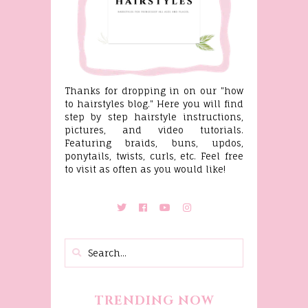
Thanks for dropping in on our "how
to hairstyles blog." Here you will find
step by step hairstyle instructions,
pictures, and video tutorials.
Featuring braids, buns, updos,
ponytails, twists, curls, etc. Feel free
to visit as often as you would like!
TRENDING NOW