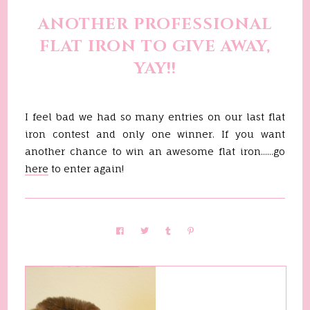
ANOTHER PROFESSIONAL
FLAT IRON TO GIVE AWAY,
YAY!!
I feel bad we had so many entries on our last flat
iron contest and only one winner. If you want
another chance to win an awesome flat iron......go
here
to enter again!