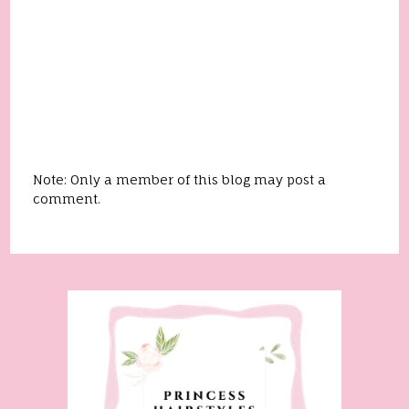
Note: Only a member of this blog may post a
comment.