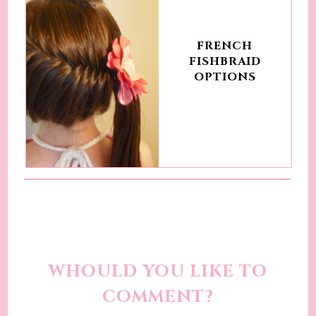
FRENCH
FISHBRAID
OPTIONS
WHOULD YOU LIKE TO
COMMENT?