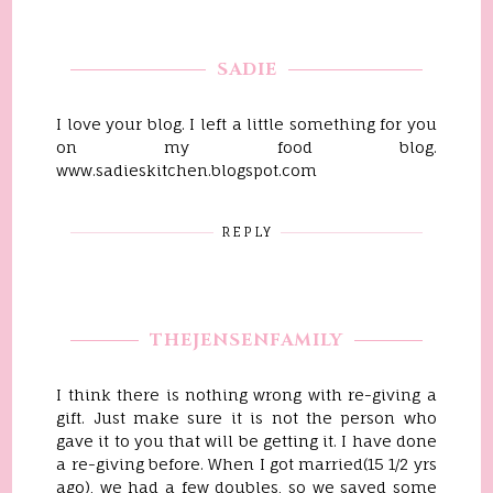
SADIE
I love your blog. I left a little something for you
on my food blog.
www.sadieskitchen.blogspot.com
REPLY
THEJENSENFAMILY
I think there is nothing wrong with re-giving a
gift. Just make sure it is not the person who
gave it to you that will be getting it. I have done
a re-giving before. When I got married(15 1/2 yrs
ago), we had a few doubles, so we saved some