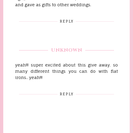
and gave as gifts to other weddings.
REPLY
UNKNOWN
yeah!!! super excited about this give away. so
many different things you can do with flat
irons.. yeah!!!
REPLY