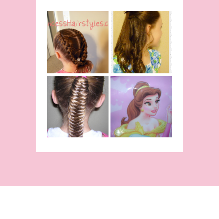
Belle
Hairstyle
Fancy
Tutorial,
Princess
Beauty And
Braids
The Beast
Inspired
Belle
Hairstyle
Fishtail
From Disney's
/Fishbone
Beauty and
Braid Video
The Beast!
(Halloween)