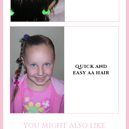
QUICK AND
EASY AA HAIR
YOU MIGHT ALSO LIKE