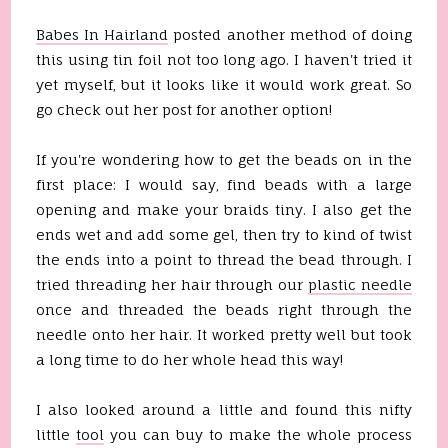
Babes In
Hairland
posted another method of doing
this using tin foil not too long ago. I haven't tried it
yet myself, but it looks like it would work great. So
go check out her post for another option!
If you're wondering how to get the beads on in the
first place: I would say, find beads with a large
opening and make your braids tiny. I also get the
ends wet and add some gel, then try to kind of twist
the ends into a point to thread the bead through. I
tried threading her hair through our
plastic needle
once and threaded the beads right through the
needle onto her hair. It worked pretty well but took
a long time to do her whole head this way!
I also looked around a little and found this nifty
little
tool
you can buy to make the whole process