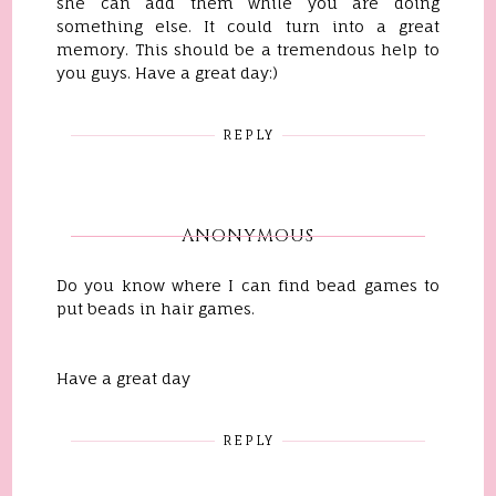
she can add them while you are doing
something else. It could turn into a great
memory. This should be a tremendous help to
you guys. Have a great day:)
REPLY
ANONYMOUS
Do you know where I can find bead games to
put beads in hair games.
Have a great day
REPLY