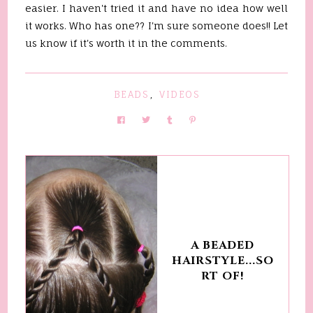
easier. I haven't tried it and have no idea how well
it works. Who has one?? I'm sure someone does!! Let
us know if it's worth it in the comments.
BEADS
,
VIDEOS
A BEADED
HAIRSTYLE...SO
RT OF!