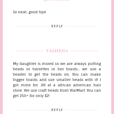
So neat...good tips!
REPLY
TASHENA
My daughter is mixed so we are always putting
beads or barrettes in her braids... we use a
beader to get the beads on. You can make
bigger braids and use smaller beads with it! I
got mine for .99 at a african american hair
store. We use craft beads from WalMart. You can
get 250+ for only $2!
REPLY