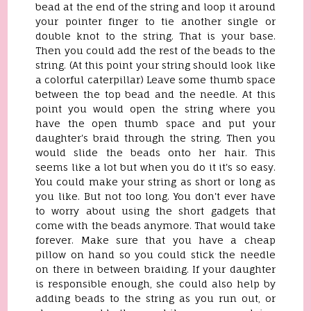
bead at the end of the string and loop it around
your pointer finger to tie another single or
double knot to the string. That is your base.
Then you could add the rest of the beads to the
string. (At this point your string should look like
a colorful caterpillar) Leave some thumb space
between the top bead and the needle. At this
point you would open the string where you
have the open thumb space and put your
daughter's braid through the string. Then you
would slide the beads onto her hair. This
seems like a lot but when you do it it's so easy.
You could make your string as short or long as
you like. But not too long. You don't ever have
to worry about using the short gadgets that
come with the beads anymore. That would take
forever. Make sure that you have a cheap
pillow on hand so you could stick the needle
on there in between braiding. If your daughter
is responsible enough, she could also help by
adding beads to the string as you run out, or