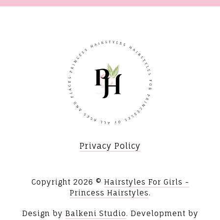
Privacy Policy
Copyright
2026 ©
Hairstyles For Girls -
Princess Hairstyles
.
Design by
Balkeni Studio
. Development by