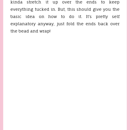
kinda stretch it up over the ends to keep
everything tucked in. But, this should give you the
basic idea on how to do it. It's pretty self
explanatory anyway, just fold the ends back over
the bead and wrap!