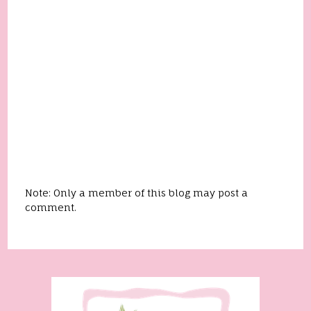
Note: Only a member of this blog may post a
comment.