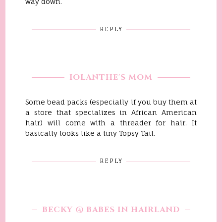
way down.
REPLY
IOLANTHE'S MOM
Some bead packs (especially if you buy them at
a store that specializes in African American
hair) will come with a threader for hair. It
basically looks like a tiny Topsy Tail.
REPLY
BECKY @ BABES IN HAIRLAND