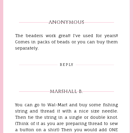
ANONYMOUS
The beaders work great! I've used for years!!
Comes in packs of beads or you can buy them
separately.
REPLY
MARSHALL B.
You can go to Wal-Mart and buy some fishing
string and thread it with a nice size needle.
Then tie the string in a single or double knot.
(Think of it as you are preparing thread to sew
a button on a shirt) Then you would add ONE