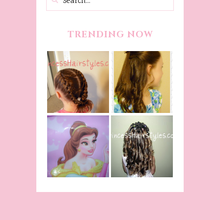
TRENDING NOW
Belle
Hairstyle
Fancy
Tutorial,
Princess
Beauty And
Braids
The Beast
Inspired
Belle
Hairstyle
From Disney's
Curling Iron
Beauty and
Ringlets
The Beast!
(Halloween)