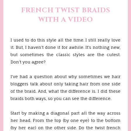
FRENCH TWIST BRAIDS
WITH A VIDEO
I used to do this style all the time. I still really love
it. But, I haven't done it for awhile. It's nothing new,
but sometimes the classic styles are the cutest.
Don't you agree?
I've had a question about why sometimes we hair
bloggers talk about only taking hair from one side
of the braid. And, what the difference is. I did these
braids both ways, so you can see the difference.
Start by making a diagonal part all the way across
her head. From the top (by one eye) to the bottom
(by her ear) on the other side. Do the twist french