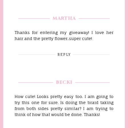
MARTHA
Thanks for entering my giveaway! I love her
hair and the pretty flower..super cute!
REPLY
BECKI
How cute! Looks pretty easy too. I am going to
try this one for sure. Is doing the braid taking
from both sides pretty similar? I am trying to
think of how that would be done. Thanks!