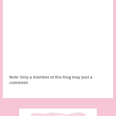
Note: Only a member of this blog may post a
comment.