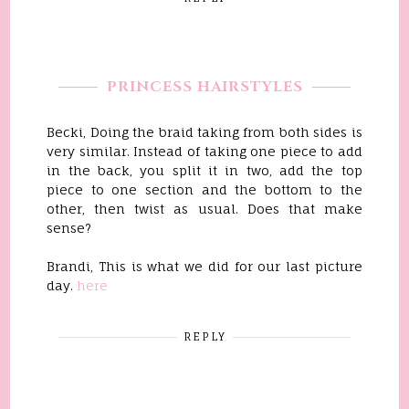
PRINCESS HAIRSTYLES
Becki, Doing the braid taking from both sides is
very similar. Instead of taking one piece to add
in the back, you split it in two, add the top
piece to one section and the bottom to the
other, then twist as usual. Does that make
sense?
Brandi, This is what we did for our last picture
day.
here
REPLY