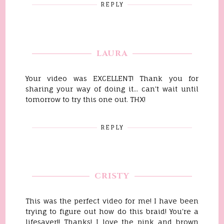
REPLY
LAURA
Your video was EXCELLENT! Thank you for
sharing your way of doing it... can't wait until
tomorrow to try this one out. THX!
REPLY
CRISTY
This was the perfect video for me! I have been
trying to figure out how do this braid! You're a
lifesaver!! Thanks! I love the pink and brown