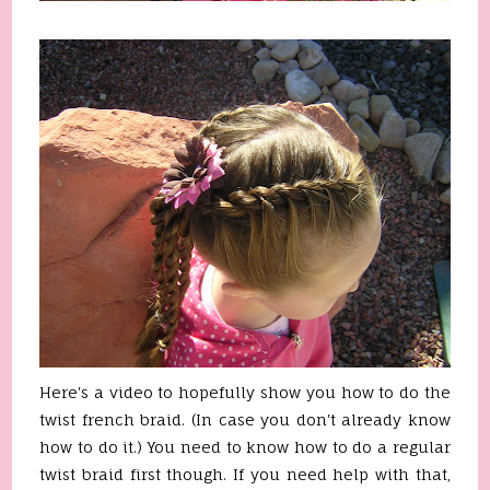
Here's a video to hopefully show you how to do the
twist french braid. (In case you don't already know
how to do it.) You need to know how to do a regular
twist braid first though. If you need help with that,