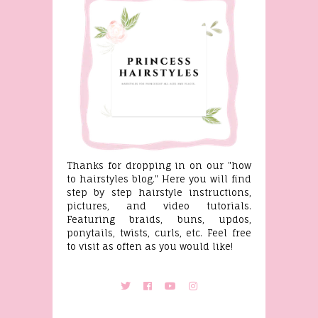
Thanks for dropping in on our "how
to hairstyles blog." Here you will find
step by step hairstyle instructions,
pictures, and video tutorials.
Featuring braids, buns, updos,
ponytails, twists, curls, etc. Feel free
to visit as often as you would like!