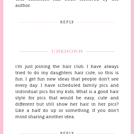
author.
REPLY
UNKNOWN
i'm just joining the hair club. I have always
tried to do my daughters hair cute, so this is
fun. I get fun new ideas that people don't see
every day. I have scheduled family pics and
individual pics for my kids. What is a good hair
style for pics that would be easy, cute and
different but still show her hair in her pics?
Like a half do up or something. If you don't
mind sharing another idea.
REPLY