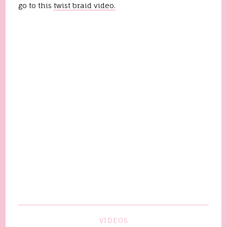
go to this
twist braid video.
VIDEOS