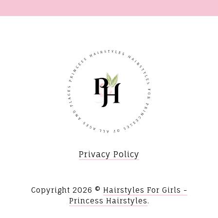
Privacy Policy
Copyright
2026 ©
Hairstyles For Girls -
Princess Hairstyles
.