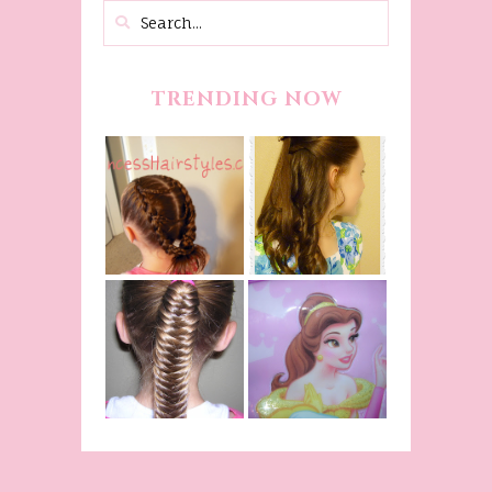
TRENDING NOW
Belle
Hairstyle
Fancy
Tutorial,
Princess
Beauty And
Braids
The Beast
Inspired
Belle
Hairstyle
Fishtail
From Disney's
/Fishbone
Beauty and
Braid Video
The Beast!
(Halloween)