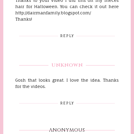
Thanks to your video I did this on my nieces
hair for Halloween. You can check it out here
http://dairmanfamily.blogspot.com/
Thanks!
REPLY
UNKNOWN
Gosh that looks great. I love the idea. Thanks
for the videos.
REPLY
ANONYMOUS