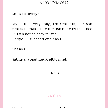
ANONYMOUS
She's so lovely !
My hair is very long, I'm searching for some
braids to make, like the fish bone by instance.
But it's not so easy for me...
I hope I'll succeed one day !
Thanks.
Sabrina (Popeline@vefblog.net)
REPLY
KATHY