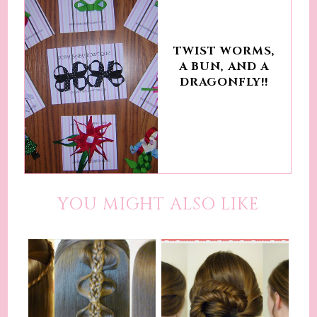
TWIST WORMS,
A BUN, AND A
DRAGONFLY!!
YOU MIGHT ALSO LIKE