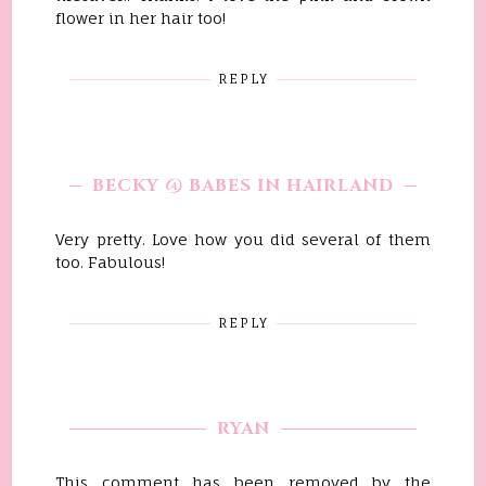
flower in her hair too!
REPLY
BECKY @ BABES IN HAIRLAND
Very pretty. Love how you did several of them
too. Fabulous!
REPLY
RYAN
This comment has been removed by the