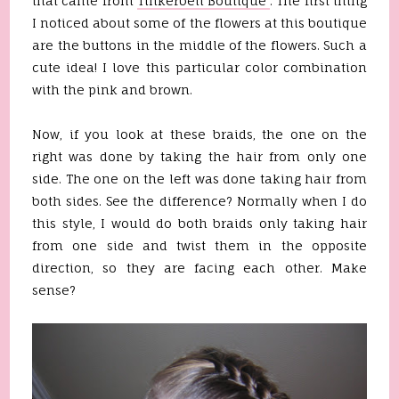
that came from
Tinkerbell Boutique
. The first thing
I noticed about some of the flowers at this boutique
are the buttons in the middle of the flowers. Such a
cute idea! I love this particular color combination
with the pink and brown.
Now, if you look at these braids, the one on the
right was done by taking the hair from only one
side. The one on the left was done taking hair from
both sides. See the difference? Normally when I do
this style, I would do both braids only taking hair
from one side and twist them in the opposite
direction, so they are facing each other. Make
sense?