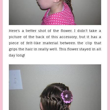
Here's a better shot of the flower. I didn't take a
picture of the back of this accessory, but it has a
piece of felt-like material between the clip that
grips the hair in really well. This flower stayed in all
day long!