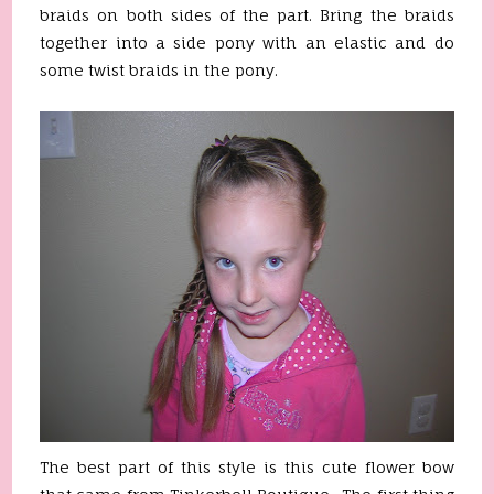
braids on both sides of the part. Bring the braids
together into a side pony with an elastic and do
some twist braids in the pony.
The best part of this style is this cute flower bow