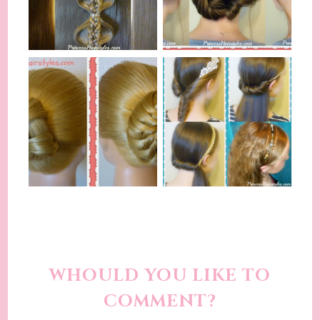
WHOULD YOU LIKE TO
COMMENT?