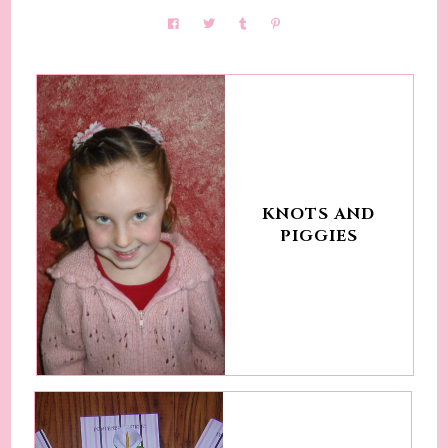
KNOTS AND
PIGGIES