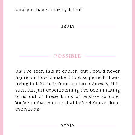
wow, you have amazing talent!
REPLY
POSSIBLE
Oh! I've seen this at church, but I could never
figure out how to make it look so perfect! ( I was
trying to take hair from top too...) Anyway, it is
such fun just experimenting. I've been making
buns out of these kinds of twists-- so cute.
You've probably done that before! You've done
everything!
REPLY