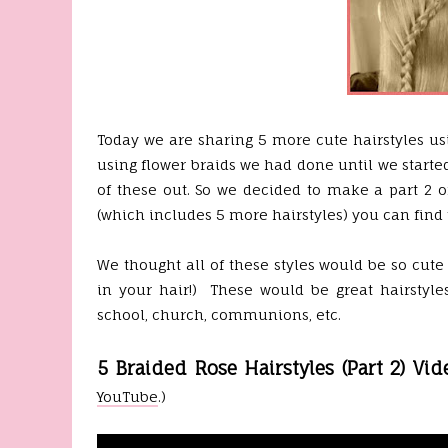
Today we are sharing 5 more cute hairstyles us
using flower braids we had done until we starte
of these out. So we decided to make a part 2 of
(which includes 5 more hairstyles) you can find 
We thought all of these styles would be so cute
in your hair!) These would be great hairstyles
school, church, communions, etc.
5 Braided Rose Hairstyles (Part 2) Vid
YouTube
.)