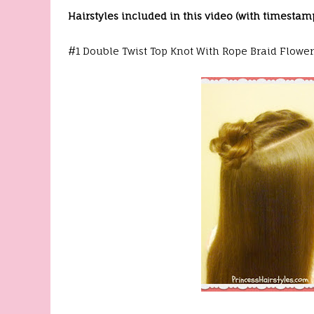
Hairstyles included in this video (with timestam
#1 Double Twist Top Knot With Rope Braid Flower