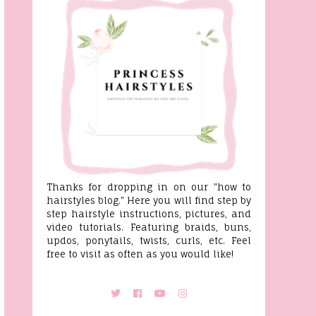
Thanks for dropping in on our "how to
hairstyles blog." Here you will find step by
step hairstyle instructions, pictures, and
video tutorials. Featuring braids, buns,
updos, ponytails, twists, curls, etc. Feel
free to visit as often as you would like!