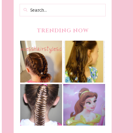
TRENDING NOW
Belle Hairstyle
Fancy Princess
Tutorial,
Braids
Beauty And The
Beast Inspired
Belle Hairstyle
Fishtail
From Disney's
/Fishbone Braid
Beauty and The
Video
Beast!
(Halloween)