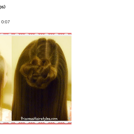
ps)
 0:07