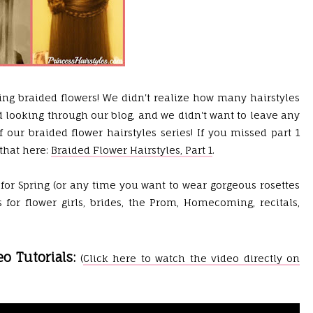
ing braided flowers! We didn't realize how many hairstyles
d looking through our blog, and we didn't want to leave any
 our braided flower hairstyles series! If you missed part 1
that here:
Braided Flower Hairstyles, Part 1
.
 for Spring (or any time you want to wear gorgeous rosettes
 for flower girls, brides, the Prom, Homecoming, recitals,
eo Tutorials:
(
Click here to watch the video directly on