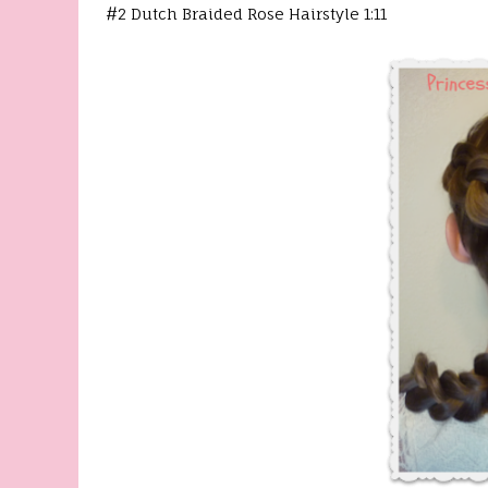
#2 Dutch Braided Rose Hairstyle 1:11