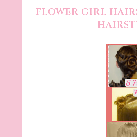
FLOWER GIRL HAIRS
HAIRST