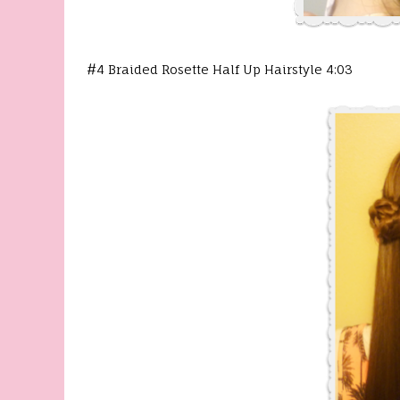
#4 Braided Rosette Half Up Hairstyle 4:03