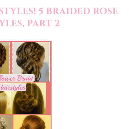
TYLES! 5 BRAIDED ROSE
YLES, PART 2