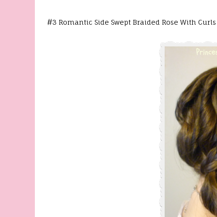
#3 Romantic Side Swept Braided Rose With Curls