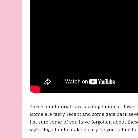
These hair tutorials are a compilation of flower
(some are fairly recent and some date back sever
I'm sure some of you have forgotten about these
styles together to make it easy for you to find th