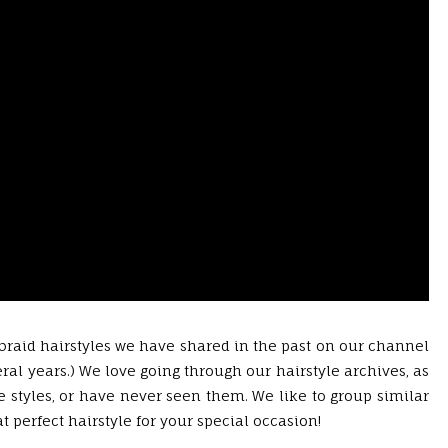
 braid hairstyles we have shared in the past on our channel
al years.) We love going through our hairstyle archives, as
 styles, or have never seen them. We like to group similar
at perfect hairstyle for your special occasion!