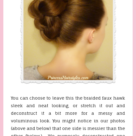
You can choose to leave this the braided faux hawk
sleek and neat looking, or stretch it out and
deconstruct it a bit more for a messy and
voluminous look. You might notice in our photos
(above and below) that one side is messier than the
other (below.) We purposely deconstructed one