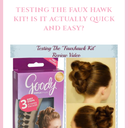
TESTING THE FAUX HAWK
KIT! IS IT ACTUALLY QUICK
AND EASY?