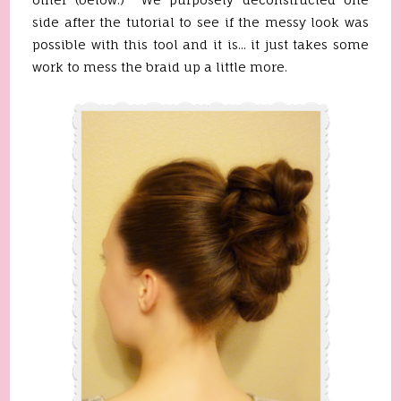
side after the tutorial to see if the messy look was
possible with this tool and it is... it just takes some
work to mess the braid up a little more.