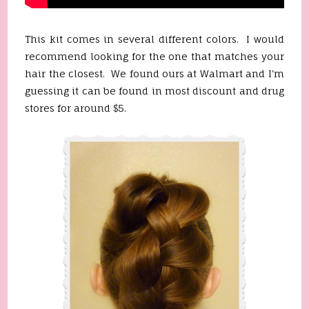
This kit comes in several different colors. I would
recommend looking for the one that matches your
hair the closest. We found ours at Walmart and I'm
guessing it can be found in most discount and drug
stores for around $5.