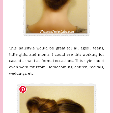
This hairstyle would be great for all ages... teens,
little girls, and moms. I could see this working for
casual as well as formal occasions. This style could
even work for Prom, Homecoming, church, recitals,
weddings, etc.