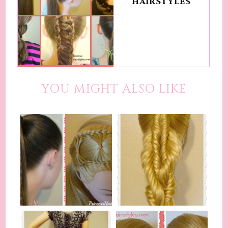
HAIRSTYLES
YOU MIGHT ALSO LIKE