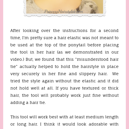
After looking over the instructions for a second
time, I'm pretty sure a hair elastic was not meant to
be used at the top of the ponytail before placing
the tool in her hair (as we demonstrated in our
video.) But, we found that this "misunderstood hair
tie" actually helped to hold the hairstyle in place
very securely in her fine and slippery hair. We
tried the style again without the elastic and it did
not hold well at all. If you have textured or thick
hair, the tool will probably work just fine without
adding a hair tie.
This tool will work best with at least medium length
or long hair. I think it would look adorable with