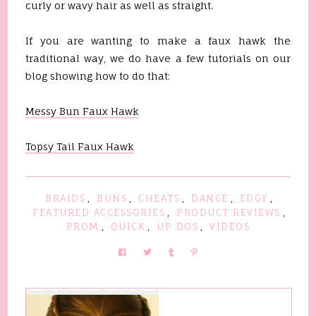
curly or wavy hair as well as straight.
If you are wanting to make a faux hawk the
traditional way, we do have a few tutorials on our
blog showing how to do that:
Messy Bun Faux Hawk
Topsy Tail Faux Hawk
BRAIDS
,
BUNS
,
CHEATS
,
DANCE
,
EDGY
,
FEATURED ACCESSORIES
,
PRODUCT REVIEWS
,
PROM
,
QUICK
,
UP DOS
,
VIDEOS