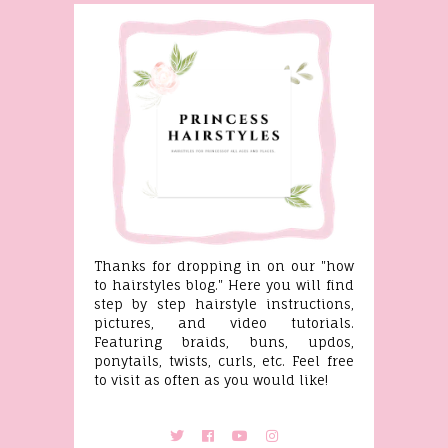
Thanks for dropping in on our "how
to hairstyles blog." Here you will find
step by step hairstyle instructions,
pictures, and video tutorials.
Featuring braids, buns, updos,
ponytails, twists, curls, etc. Feel free
to visit as often as you would like!