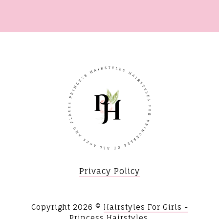
Privacy Policy
Copyright
2026 ©
Hairstyles For Girls -
Princess Hairstyles
.