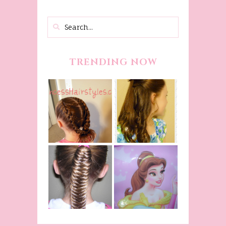
TRENDING NOW
Belle
Hairstyle
Fancy
Tutorial,
Princess
Beauty And
Braids
The Beast
Inspired
Belle
Hairstyle
Fishtail
From Disney's
/Fishbone
Beauty and
Braid Video
The Beast!
(Halloween)