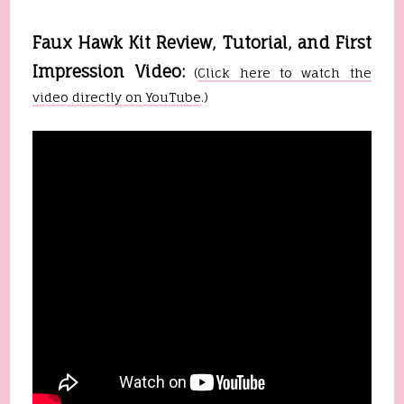
Faux Hawk Kit Review, Tutorial, and First
Impression Video:
(
Click here to watch the
video directly on YouTube
.)