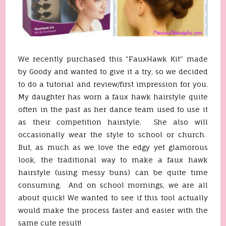
We recently purchased this "FauxHawk Kit" made
by Goody and wanted to give it a try, so we decided
to do a tutorial and review/first impression for you.
My daughter has worn a faux hawk hairstyle quite
often in the past as her dance team used to use it
as their competition hairstyle. She also will
occasionally wear the style to school or church.
But, as much as we love the edgy yet glamorous
look, the traditional way to make a faux hawk
hairstyle (using messy buns) can be quite time
consuming. And on school mornings, we are all
about quick! We wanted to see if this tool actually
would make the process faster and easier with the
same cute result!