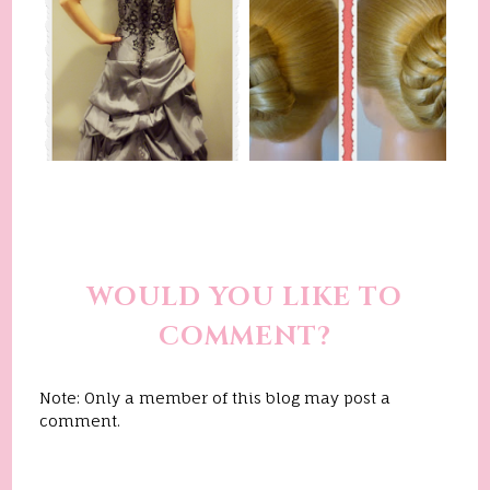
WOULD YOU LIKE TO
COMMENT?
Note: Only a member of this blog may post a
comment.