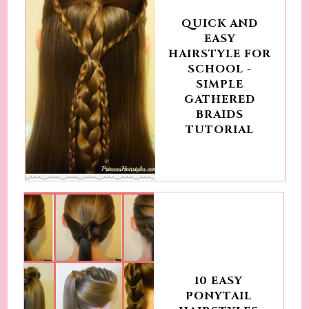
QUICK AND
EASY
HAIRSTYLE FOR
SCHOOL -
SIMPLE
GATHERED
BRAIDS
TUTORIAL
10 EASY
PONYTAIL