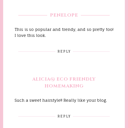
PENELOPE
This is so popular and trendy, and so pretty too!
I love this look.
REPLY
ALICIA@ ECO FRIENDLY
HOMEMAKING
Such a sweet hairstyle!! Really like your blog.
REPLY