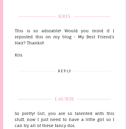
KRIS
This is so adorable! Would you mind if I
reposted this on my blog - My Best Friend's
Hair? Thanks!!
Kris
REPLY
LAURIE
So pretty! Girl, you are so talented with this
stuff, now I just need to have a little girl so I
can try all of these fancy dos.