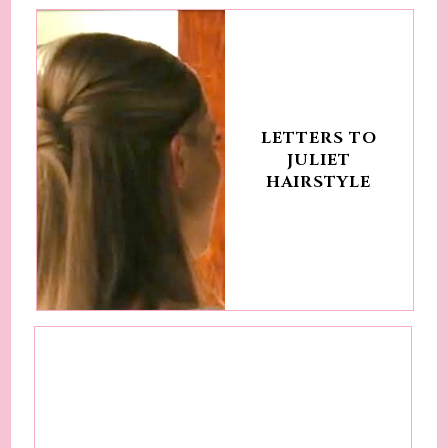
LETTERS TO
JULIET
HAIRSTYLE