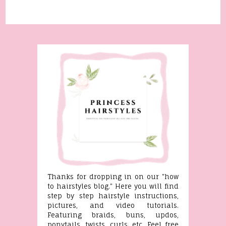
Thanks for dropping in on our "how
to hairstyles blog." Here you will find
step by step hairstyle instructions,
pictures, and video tutorials.
Featuring braids, buns, updos,
ponytails, twists, curls, etc. Feel free