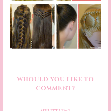
WHOULD YOU LIKE TO
COMMENT?
MYLITTLEME