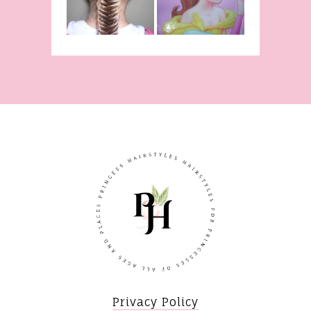
Braid Video
The Beast!
(Halloween)
Privacy Policy