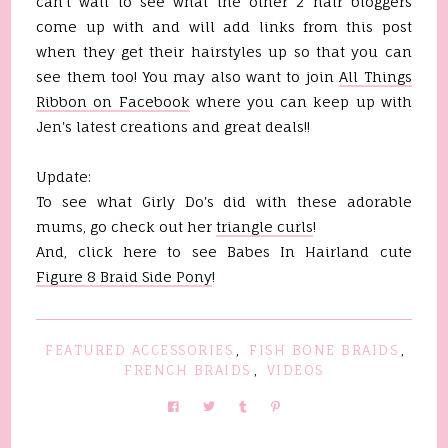
can't wait to see what the other 2 hair bloggers
come up with and will add links from this post
when they get their hairstyles up so that you can
see them too! You may also want to join
All Things
Ribbon on Facebook
where you can keep up with
Jen's latest creations and great deals!!
Update:
To see what Girly Do's did with these adorable
mums, go check out her
triangle curls
!
And, click here to see Babes In Hairland cute
Figure 8 Braid Side Pony
!
FEATURED ACCESSORIES
,
FISH BONE BRAIDS
,
FRENCH BRAIDS
,
VIDEOS