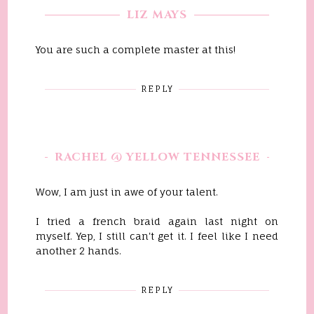
LIZ MAYS
You are such a complete master at this!
REPLY
RACHEL @ YELLOW TENNESSEE
Wow, I am just in awe of your talent.
I tried a french braid again last night on
myself. Yep, I still can't get it. I feel like I need
another 2 hands.
REPLY