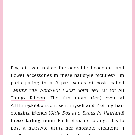
Btw, did you notice the adorable headband and
flower accessories in these hairstyle pictures? I'm
participating in a 3 part series of posts called
"
Mums The Word-But I Just Gotta Tell Ya
" for
All
Things Ribbon
. The fun mom (Jen) over at
AllThingsRibbon.com sent myself and 2 of my hair
blogging friends (
Girly Dos and Babes In Hairland
)
these darling mums. Each of us are taking a day to
post a hairstyle using her adorable creations! I