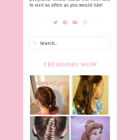
to visit as often as you would like!
TRENDING NOW
Belle
Hairstyle
Fancy
Tutorial,
Princess
Beauty And
Braids
The Beast
Inspired
Belle
Hairstyle
Fishtail
From Disney's
/Fishbone
Beauty and