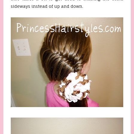
sideways instead of up and down.