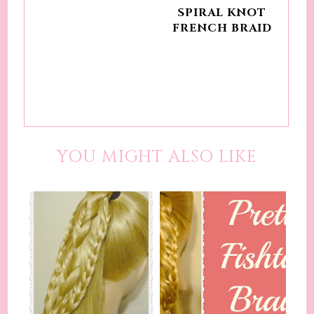
SPIRAL KNOT
FRENCH BRAID
YOU MIGHT ALSO LIKE