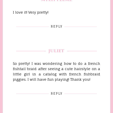
I love it! Very pretty!
REPLY
JULIET
So pretty! I was wondering how to do a french
fishtail braid after seeing a cute hairstyle on a
little girl in a catalog with french fishbraid
piggies. I will have fun playing! Thank you!
REPLY