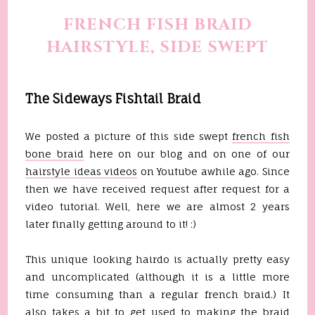
FRENCH FISH BRAID
HAIRSTYLE, SIDE SWEPT
The Sideways Fishtail Braid
We posted a picture of this side swept
french fish
bone braid
here on our blog and on one of our
hairstyle ideas videos
on Youtube awhile ago. Since
then we have received request after request for a
video tutorial. Well, here we are almost 2 years
later finally getting around to it! :)
This unique looking hairdo is actually pretty easy
and uncomplicated (although it is a little more
time consuming than a regular french braid.) It
also takes a bit to get used to making the braid