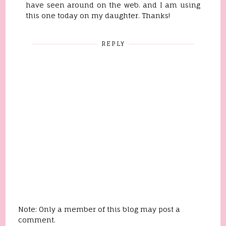
have seen around on the web. and I am using
this one today on my daughter. Thanks!
REPLY
Note: Only a member of this blog may post a
comment.