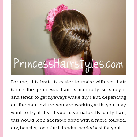
For me, this braid is easier to make with wet hair
(since the princess's hair is naturally so straight
and tends to get flyaways while dry.) But, depending
on the hair texture you are working with, you may
want to try it dry. If you have naturally curly hair,
this would look adorable done with a more tousled,
dry, beachy, look. Just do what works best for you!