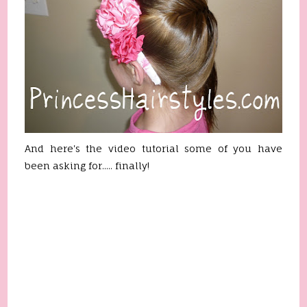
And here's the video tutorial some of you have
been asking for..... finally!