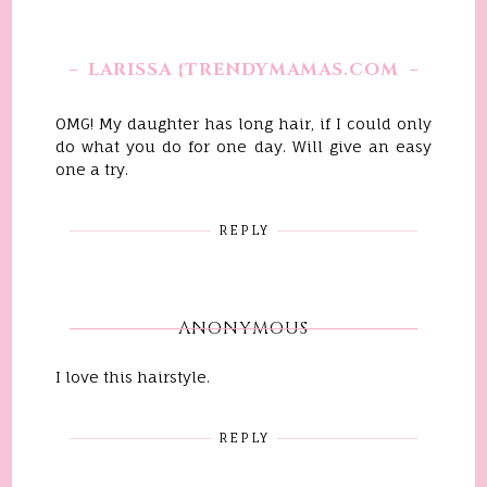
LARISSA {TRENDYMAMAS.COM
OMG! My daughter has long hair, if I could only
do what you do for one day. Will give an easy
one a try.
REPLY
ANONYMOUS
I love this hairstyle.
REPLY