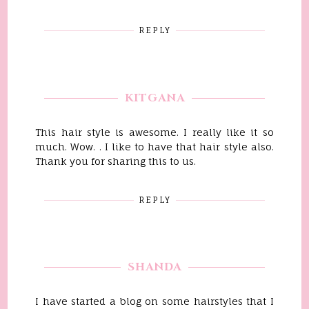
REPLY
KITGANA
This hair style is awesome. I really like it so
much. Wow. . I like to have that hair style also.
Thank you for sharing this to us.
REPLY
SHANDA
I have started a blog on some hairstyles that I