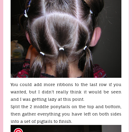
You could add more ribbons to the last row if you
wanted, but I didn't really think it would be seen
and I was getting lazy at this point.
Split the 2 middle ponytails on the top and bottom,
then gather everything you have left on both sides
into a set of pigtails to finish.