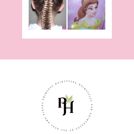
Hairstyle
Fishtail
From Disney's
/Fishbone
Beauty and
Braid Video
The Beast!
(Halloween)