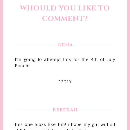
WHOULD YOU LIKE TO
COMMENT?
GENA
I'm going to attempt this for the 4th of July
Parade!
REPLY
REBEKAH
this one looks like fun! i hope my girl will sit