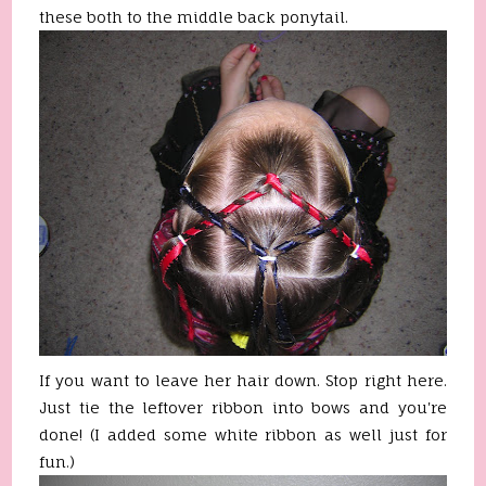
these both to the middle back ponytail.
If you want to leave her hair down. Stop right here.
Just tie the leftover ribbon into bows and you're
done! (I added some white ribbon as well just for
fun.)