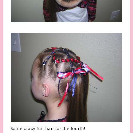
Some crazy fun hair for the fourth!