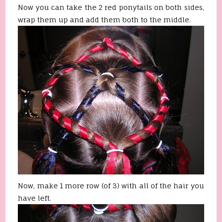
Now you can take the 2 red ponytails on both sides,
wrap them up and add them both to the middle.
Now, make 1 more row (of 3) with all of the hair you
have left.