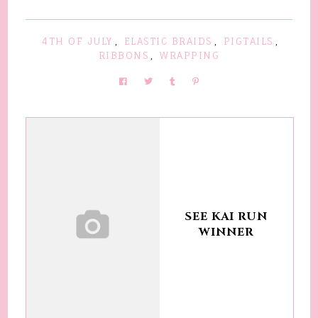
4TH OF JULY
,
ELASTIC BRAIDS
,
PIGTAILS
,
RIBBONS
,
WRAPPING
SEE KAI RUN
WINNER