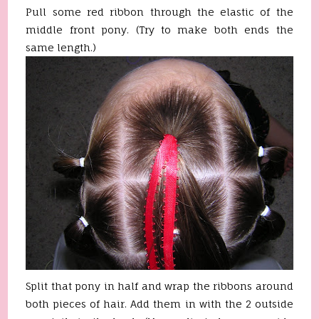
Pull some red ribbon through the elastic of the
middle front pony. (Try to make both ends the
same length.)
Split that pony in half and wrap the ribbons around
both pieces of hair. Add them in with the 2 outside