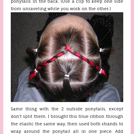
ponytails in the back. (Use a clip to keep one side
from unraveling while you work on the other.)
Same thing with the 2 outside ponytails, except
don't split them. I brought this blue ribbon through
the elastic the same way, then used both strands to
wrap around the ponytail all in one piece. Add