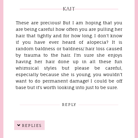
KAIT
These are precious! But I am hoping that you
are being careful how often you are pulling her
hair that tightly and for how long. I don't know
if you have ever heard of alopecia? It is
random baldness or baldness/ hair loss caused
by trauma to the hair. I'm sure she enjoys
having her hair done up in all these fun
whimsical styles but please be careful,
especially because she is young, you wouldn't
want to do permanent damage! I could be off
base but it's worth looking into just to be sure.
REPLY
REPLIES