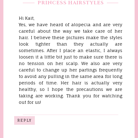
PRINCESS HAIRSTYLES
Hi Kait,
Yes, we have heard of alopecia and are very
careful about the way we take care of her
hair. I believe these pictures make the styles
look tighter than they actually are
sometimes. After I place an elastic, I always
loosen it a little bit just to make sure there is
no tension on her scalp. We also are very
careful to change up her partings frequently
to avoid any pulling in the same area for long
periods of time. Her hair is actually very
healthy, so I hope the precautions we are
taking are working. Thank you for watching
out for us!
REPLY