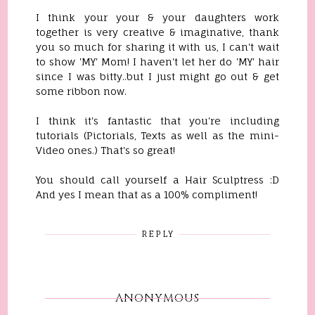
I think your your & your daughters work
together is very creative & imaginative, thank
you so much for sharing it with us, I can't wait
to show 'MY' Mom! I haven't let her do 'MY' hair
since I was bitty..but I just might go out & get
some ribbon now.
I think it's fantastic that you're including
tutorials (Pictorials, Texts as well as the mini-
Video ones.) That's so great!
You should call yourself a Hair Sculptress :D
And yes I mean that as a 100% compliment!
REPLY
ANONYMOUS