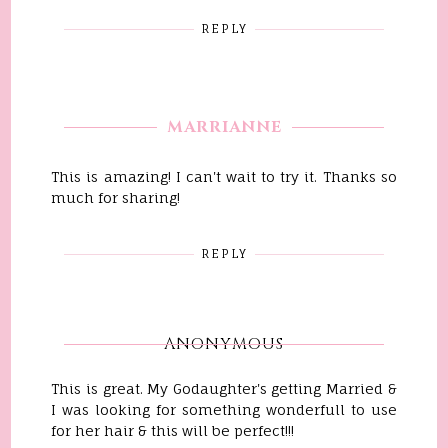
REPLY
MARRIANNE
This is amazing! I can't wait to try it. Thanks so
much for sharing!
REPLY
ANONYMOUS
This is great. My Godaughter's getting Married &
I was looking for something wonderfull to use
for her hair & this will be perfect!!!