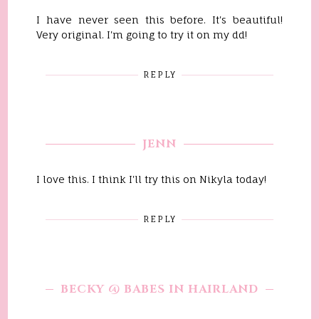
I have never seen this before. It's beautiful!
Very original. I'm going to try it on my dd!
REPLY
JENN
I love this. I think I'll try this on Nikyla today!
REPLY
BECKY @ BABES IN HAIRLAND