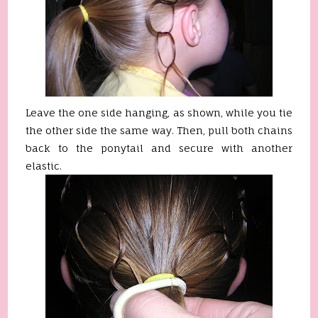
Leave the one side hanging, as shown, while you tie
the other side the same way. Then, pull both chains
back to the ponytail and secure with another
elastic.