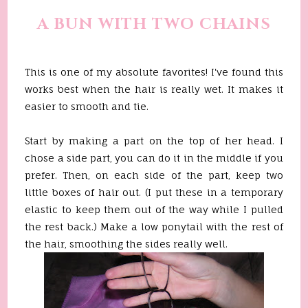
A BUN WITH TWO CHAINS
This is one of my absolute favorites! I've found this
works best when the hair is really wet. It makes it
easier to smooth and tie.
Start by making a part on the top of her head. I
chose a side part, you can do it in the middle if you
prefer. Then, on each side of the part, keep two
little boxes of hair out. (I put these in a temporary
elastic to keep them out of the way while I pulled
the rest back.) Make a low ponytail with the rest of
the hair, smoothing the sides really well.