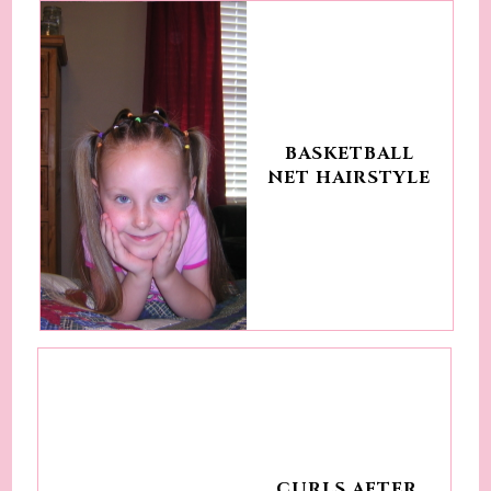
BASKETBALL
NET HAIRSTYLE
CURLS AFTER