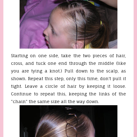
Starting on one side, take the two pieces of hair,
cross, and tuck one end through the middle (like
you are tying a knot.) Pull down to the scalp, as
shown. Repeat this step, only this time, don't pull it
tight. Leave a circle of hair by keeping it loose.
Continue to repeat this, keeping the links of the
"chain" the same size all the way down.