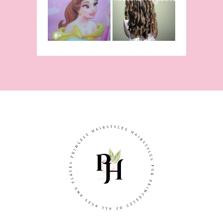
From Disney's
Curling Iron
Beauty and
Ringlets
The Beast!
(Halloween)