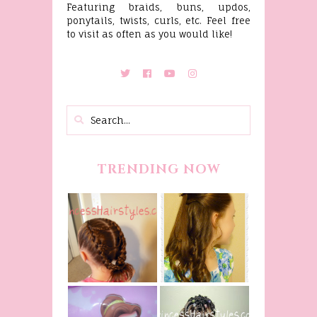
Featuring braids, buns, updos,
ponytails, twists, curls, etc. Feel free
to visit as often as you would like!
TRENDING NOW
Belle
Hairstyle
Fancy
Tutorial,
Princess
Beauty And
Braids
The Beast
Inspired
Belle
Hairstyle