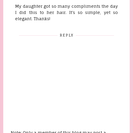
My daughter got so many compliments the day
I did this to her hair. It's so simple, yet so
elegant. Thanks!
REPLY
Note: Only a member of this blog may post a