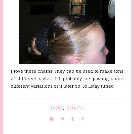
I love these chains! They can be used to make tons
of different styles. I'll probably be posting some
different variations of it later on. So....stay tuned!
BUNS
,
CHAINS