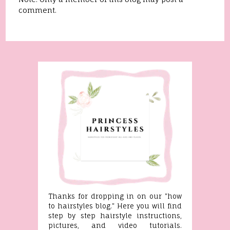
comment.
Thanks for dropping in on our "how
to hairstyles blog." Here you will find
step by step hairstyle instructions,
pictures, and video tutorials.