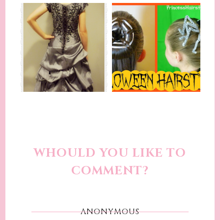
WHOULD YOU LIKE TO
COMMENT?
ANONYMOUS