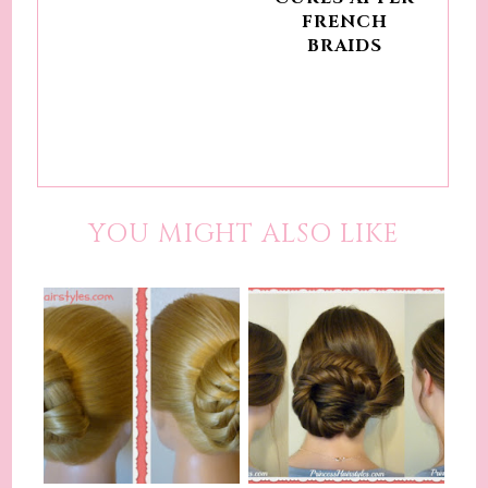
FRENCH
BRAIDS
YOU MIGHT ALSO LIKE