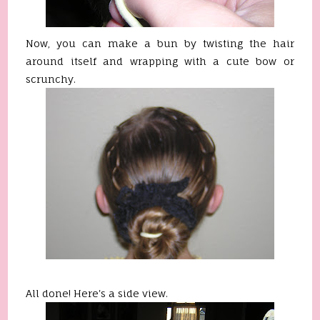
Now, you can make a bun by twisting the hair
around itself and
wrapping
with a cute bow or
scrunchy
.
All done! Here's a side view.