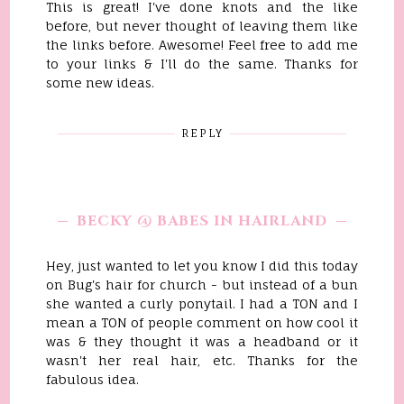
This is great! I've done knots and the like
before, but never thought of leaving them like
the links before. Awesome! Feel free to add me
to your links & I'll do the same. Thanks for
some new ideas.
REPLY
BECKY @ BABES IN HAIRLAND
Hey, just wanted to let you know I did this today
on Bug's hair for church - but instead of a bun
she wanted a curly ponytail. I had a TON and I
mean a TON of people comment on how cool it
was & they thought it was a headband or it
wasn't her real hair, etc. Thanks for the
fabulous idea.